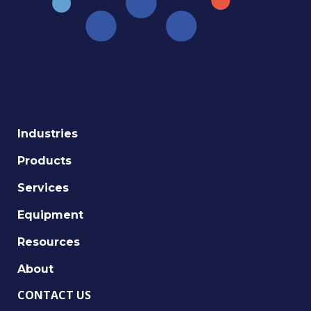
Industries
Products
Services
Equipment
Resources
About
CONTACT US