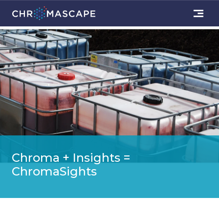
Chroma + Insights =
ChromaSights