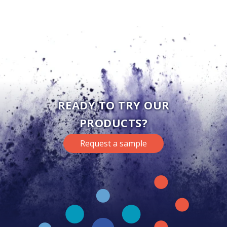
READY TO TRY OUR
PRODUCTS?
Request a sample