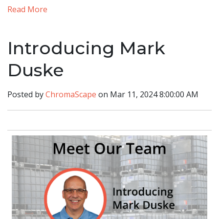
Read More
Introducing Mark
Duske
Posted by
ChromaScape
on Mar 11, 2024 8:00:00 AM