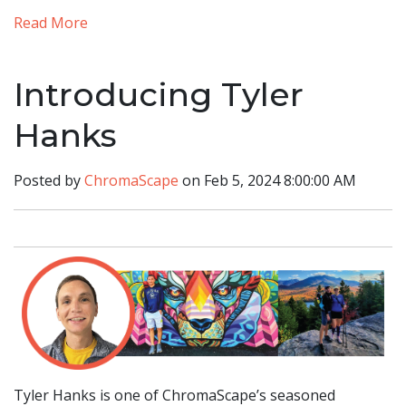
Read More
Introducing Tyler
Hanks
Posted by
ChromaScape
on Feb 5, 2024 8:00:00 AM
Tyler Hanks is one of ChromaScape’s seasoned