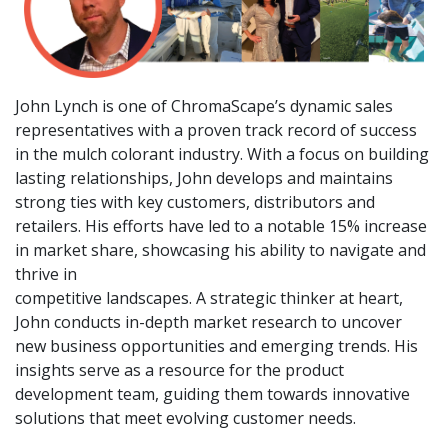
John Lynch is one of ChromaScape’s dynamic sales
representatives with a proven track record of success
in the mulch colorant industry. With a focus on building
lasting relationships, John develops and maintains
strong ties with key customers, distributors and
retailers. His efforts have led to a notable 15% increase
in market share, showcasing his ability to navigate and
thrive in
competitive landscapes. A strategic thinker at heart,
John conducts in-depth market research to uncover
new business opportunities and emerging trends. His
insights serve as a resource for the product
development team, guiding them towards innovative
solutions that meet evolving customer needs.