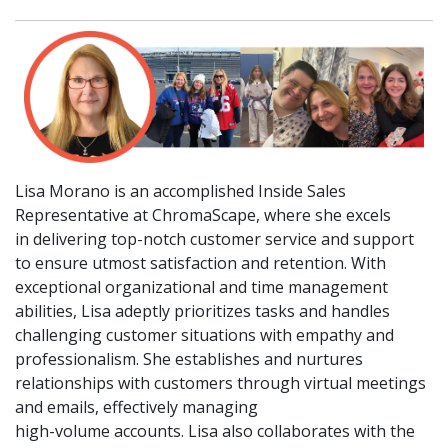
Lisa Morano is an accomplished Inside Sales
Representative at ChromaScape, where she excels
in delivering top-notch customer service and support
to ensure utmost satisfaction and retention. With
exceptional organizational and time management
abilities, Lisa adeptly prioritizes tasks and handles
challenging customer situations with empathy and
professionalism. She establishes and nurtures
relationships with customers through virtual meetings
and emails, effectively managing
high-volume accounts. Lisa also collaborates with the