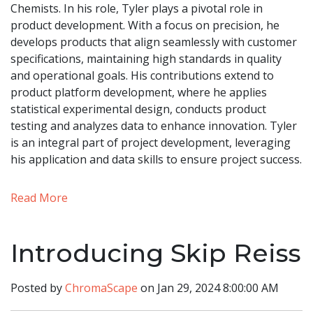
Chemists. In his role, Tyler plays a pivotal role in
product development. With a focus on precision, he
develops products that align seamlessly with customer
specifications, maintaining high standards in quality
and operational goals. His contributions extend to
product platform development, where he applies
statistical experimental design, conducts product
testing and analyzes data to enhance innovation. Tyler
is an integral part of project development, leveraging
his application and data skills to ensure project success.
Read More
Introducing Skip Reiss
Posted by
ChromaScape
on Jan 29, 2024 8:00:00 AM