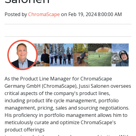
Posted by
ChromaScape
on Feb 19, 2024 8:00:00 AM
As the Product Line Manager for ChromaScape
Germany GmbH (ChromaScape), Jussi Salonen oversees
critical aspects of the company's product lines,
including product life cycle management, portfolio
management, pricing, sales and sourcing negotiations.
His proficiency in portfolio management allows him to
meticulously curate and optimize ChromaScape's
product offerings