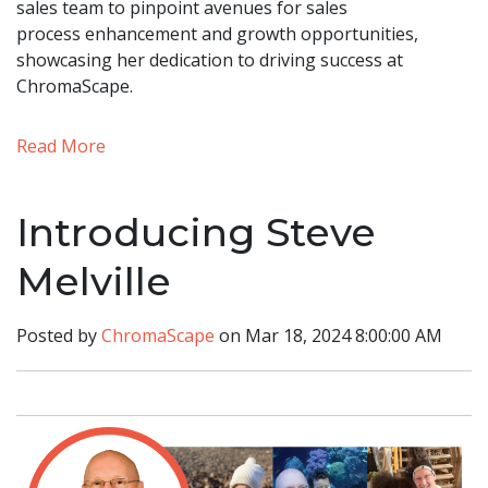
sales team to pinpoint avenues for sales
process enhancement and growth opportunities,
showcasing her dedication to driving success at
ChromaScape.
Read More
Introducing Steve
Melville
Posted by
ChromaScape
on Mar 18, 2024 8:00:00 AM