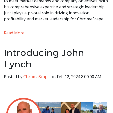
to meet market demands and company objectives. With
his comprehensive expertise and strategic leadership,
Jussi plays a pivotal role in driving innovation,
profitability and market leadership for ChromaScape.
Read More
Introducing John
Lynch
Posted by
ChromaScape
on Feb 12, 2024 8:00:00 AM