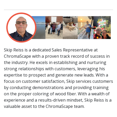
Skip Reiss is a dedicated Sales Representative at
ChromaScape with a proven track record of success in
the industry. He excels in establishing and nurturing
strong relationships with customers, leveraging his
expertise to prospect and generate new leads. With a
focus on customer satisfaction, Skip services customers
by conducting demonstrations and providing training
on the proper coloring of wood fiber. With a wealth of
experience and a results-driven mindset, Skip Reiss is a
valuable asset to the ChromaScape team.