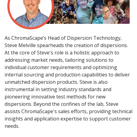
As ChromaScape’s Head of Dispersion Technology,
Steve Melville spearheads the creation of dispersions.
At the core of Steve's role is a holistic approach to
addressing market needs, tailoring solutions to
individual customer requirements and optimizing
internal sourcing and production capabilities to deliver
unmatched dispersion products. Steve is also
instrumental in setting industry standards and
pioneering innovative test methods for new
dispersions. Beyond the confines of the lab, Steve
assists ChromaScape's sales efforts, providing technical
insights and application expertise to support customer
needs.