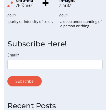
Subscribe Here!
Email
*
Recent Posts