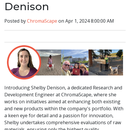
Denison
Posted by
ChromaScape
on Apr 1, 2024 8:00:00 AM
Introducing Shelby Denison, a dedicated Research and
Development Engineer at ChromaScape, where she
works on initiatives aimed at enhancing both existing
and new products within the company's portfolio. With
a keen eye for detail and a passion for innovation,
Shelby undertakes comprehensive evaluations of raw
materials, ensuring only the highest quality