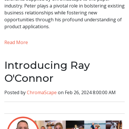
industry. Peter plays a pivotal role in bolstering existing
business relationships while fostering new
opportunities through his profound understanding of
product applications.
Read More
Introducing Ray
O'Connor
Posted by
ChromaScape
on Feb 26, 2024 8:00:00 AM