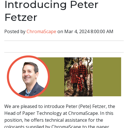
Introducing Peter
Fetzer
Posted by
ChromaScape
on Mar 4, 2024 8:00:00 AM
We are pleased to introduce Peter (Pete) Fetzer, the
Head of Paper Technology at ChromaScape. In this
position, he offers technical assistance for the
colorants supplied by ChromaScape to the paper