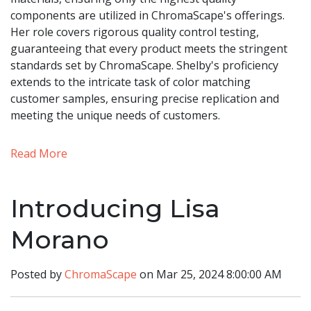
components are utilized in ChromaScape's offerings.
Her role covers rigorous quality control testing,
guaranteeing that every product meets the stringent
standards set by ChromaScape. Shelby's proficiency
extends to the intricate task of color matching
customer samples, ensuring precise replication and
meeting the unique needs of customers.
Read More
Introducing Lisa
Morano
Posted by
ChromaScape
on Mar 25, 2024 8:00:00 AM