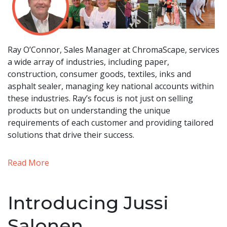
Ray O’Connor, Sales Manager at ChromaScape, services
a wide array of industries, including paper,
construction, consumer goods, textiles, inks and
asphalt sealer, managing key national accounts within
these industries. Ray’s focus is not just on selling
products but on understanding the unique
requirements of each customer and providing tailored
solutions that drive their success.
Read More
Introducing Jussi
Salonen