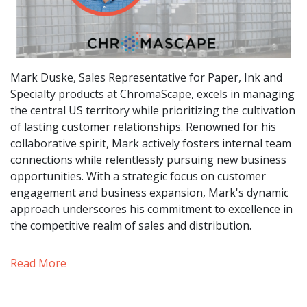
Mark Duske, Sales Representative for Paper, Ink and
Specialty products at ChromaScape, excels in managing
the central US territory while prioritizing the cultivation
of lasting customer relationships. Renowned for his
collaborative spirit, Mark actively fosters internal team
connections while relentlessly pursuing new business
opportunities. With a strategic focus on customer
engagement and business expansion, Mark's dynamic
approach underscores his commitment to excellence in
the competitive realm of sales and distribution.
Read More