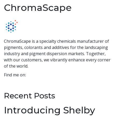
ChromaScape
ChromaScape is a specialty chemicals manufacturer of
pigments, colorants and additives for the landscaping
industry and pigment dispersion markets. Together,
with our customers, we vibrantly enhance every corner
of the world.
Find me on:
Recent Posts
Introducing Shelby