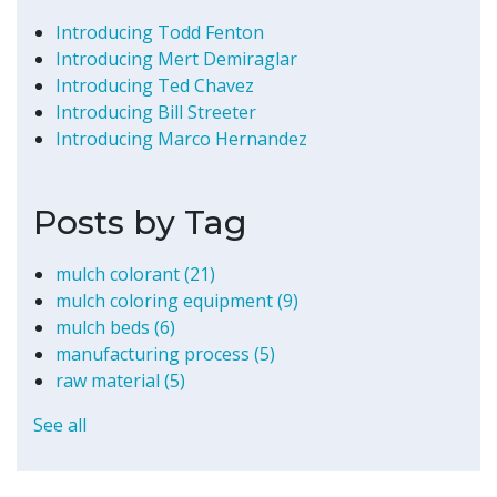
Introducing Todd Fenton
Introducing Mert Demiraglar
Introducing Ted Chavez
Introducing Bill Streeter
Introducing Marco Hernandez
Posts by Tag
mulch colorant
(21)
mulch coloring equipment
(9)
mulch beds
(6)
manufacturing process
(5)
raw material
(5)
See all