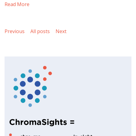
Read More
Previous
All posts
Next