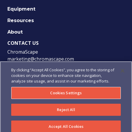
Equipment
Resources
About
CONTACT US
ChromaScape
marketing@chromascape.com
(888) 421-0010
By clicking “Accept All Cookies”, you agree to the storing of
cookies on your device to enhance site navigation,
FOLLOW US
analyze site usage, and assist in our marketing efforts.
Cookies Settings
© 2021 Chromascape, All rights reserved.
Reject All
Privacy
|
Terms of Use
|
Terms & Conditions
|
Purchase
Order Terms & Conditions
Accept All Cookies