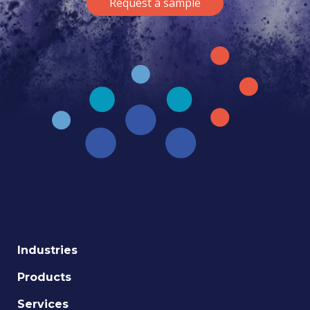
Request a sample
Industries
Products
Services