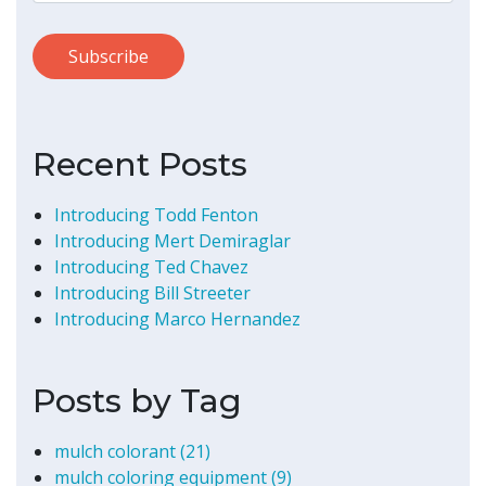
Recent Posts
Introducing Todd Fenton
Introducing Mert Demiraglar
Introducing Ted Chavez
Introducing Bill Streeter
Introducing Marco Hernandez
Posts by Tag
mulch colorant
(21)
mulch coloring equipment
(9)