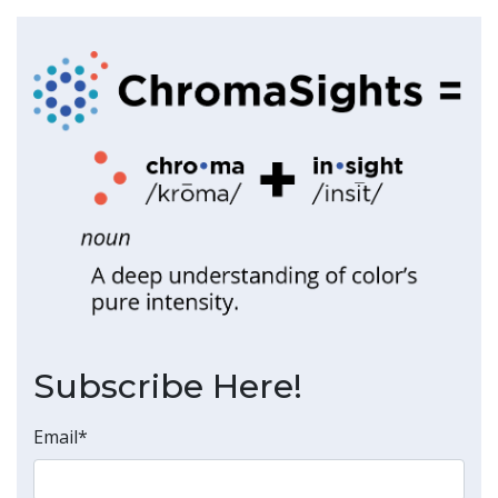
Subscribe Here!
Email
*