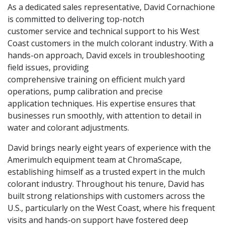
As a dedicated sales representative, David Cornachione
is committed to delivering top-notch
customer service and technical support to his West
Coast customers in the mulch colorant industry. With a
hands-on approach, David excels in troubleshooting
field issues, providing
comprehensive training on efficient mulch yard
operations, pump calibration and precise
application techniques. His expertise ensures that
businesses run smoothly, with attention to detail in
water and colorant adjustments.
David brings nearly eight years of experience with the
Amerimulch equipment team at ChromaScape,
establishing himself as a trusted expert in the mulch
colorant industry. Throughout his tenure, David has
built strong relationships with customers across the
U.S., particularly on the West Coast, where his frequent
visits and hands-on support have fostered deep