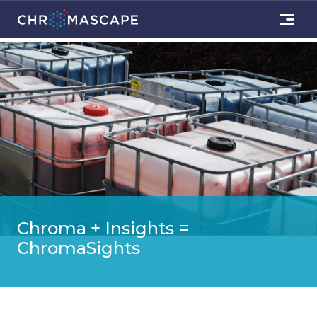
Chroma + Insights =
ChromaSights