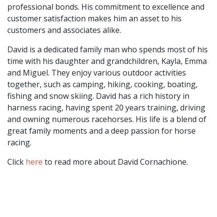
professional bonds. His commitment to excellence and
customer satisfaction makes him an asset to his
customers and associates alike.
David is a dedicated family man who spends most of his
time with his daughter and grandchildren, Kayla, Emma
and Miguel. They enjoy various outdoor activities
together, such as camping, hiking, cooking, boating,
fishing and snow skiing. David has a rich history in
harness racing, having spent 20 years training, driving
and owning numerous racehorses. His life is a blend of
great family moments and a deep passion for horse
racing.
Click
here
to read more about David Cornachione.