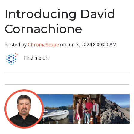
Introducing David
Cornachione
Posted by
ChromaScape
on Jun 3, 2024 8:00:00 AM
Find me on: