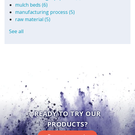
mulch beds
(6)
manufacturing process
(5)
raw material
(5)
See all
READY TO TRY OUR
PRODUCTS?