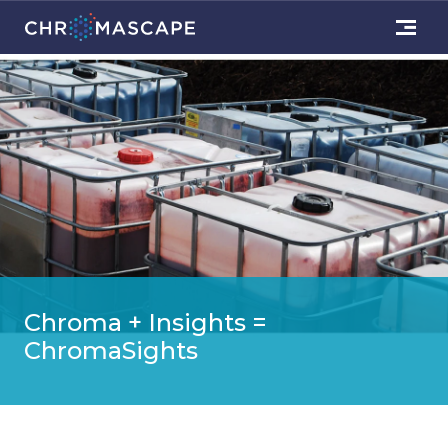
Chroma + Insights =
ChromaSights