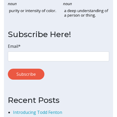
Subscribe Here!
Email
*
Recent Posts
Introducing Todd Fenton