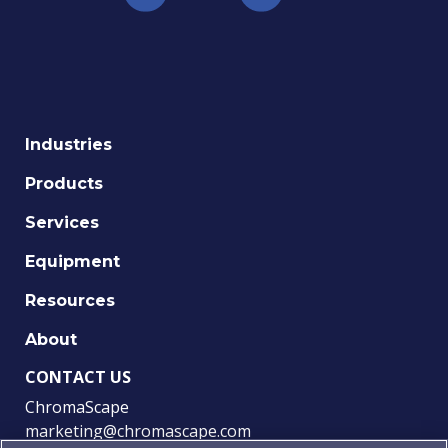
Industries
Products
Services
Equipment
Resources
About
CONTACT US
ChromaScape
marketing@chromascape.com