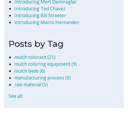
Introducing Mert Demiraglar
Introducing Ted Chavez
Introducing Bill Streeter
Introducing Marco Hernandez
Posts by Tag
mulch colorant
(21)
mulch coloring equipment
(9)
mulch beds
(6)
manufacturing process
(5)
raw material
(5)
See all