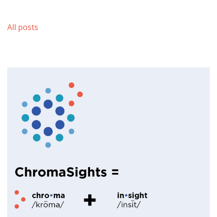
All posts