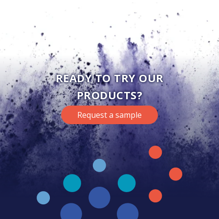
READY TO TRY OUR
PRODUCTS?
Request a sample