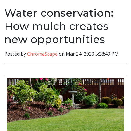
Water conservation:
How mulch creates
new opportunities
Posted by
ChromaScape
on Mar 24, 2020 5:28:49 PM