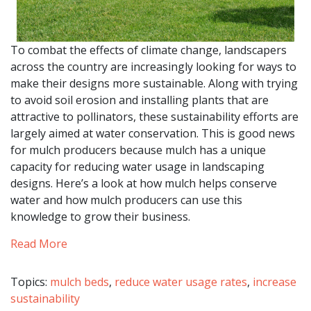
To combat the effects of climate change, landscapers
across the country are increasingly looking for ways to
make their designs more sustainable. Along with trying
to avoid soil erosion and installing plants that are
attractive to pollinators, these sustainability efforts are
largely aimed at water conservation. This is good news
for mulch producers because mulch has a unique
capacity for reducing water usage in landscaping
designs. Here’s a look at how mulch helps conserve
water and how mulch producers can use this
knowledge to grow their business.
Read More
Topics:
mulch beds
,
reduce water usage rates
,
increase
sustainability