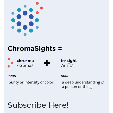
Subscribe Here!