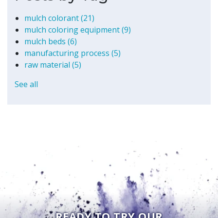
mulch colorant
(21)
mulch coloring equipment
(9)
mulch beds
(6)
manufacturing process
(5)
raw material
(5)
See all
READY TO TRY OUR