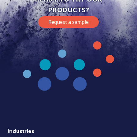
PRODUCTS?
Request a sample
Industries