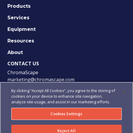
Products
Services
Equipment
Resources
About
CONTACT US
ChromaScape
marketing@chromascape.com
(888) 421-0010
By clicking “Accept All Cookies”, you agree to the storing of
cookies on your device to enhance site navigation,
FOLLOW US
analyze site usage, and assist in our marketing efforts.
Cookies Settings
© 2021 Chromascape, All rights reserved.
Reject All