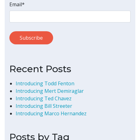
Email
*
Recent Posts
Introducing Todd Fenton
Introducing Mert Demiraglar
Introducing Ted Chavez
Introducing Bill Streeter
Introducing Marco Hernandez
Posts by Tag