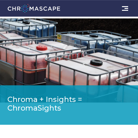
Chroma + Insights =
ChromaSights