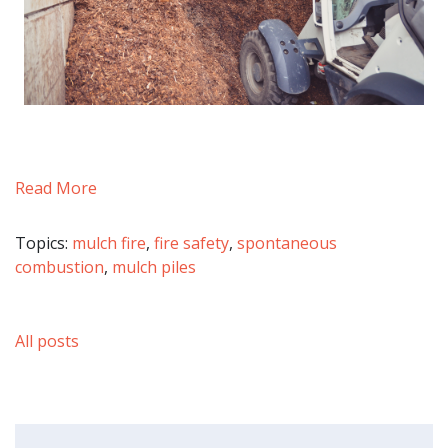
Read More
Topics:
mulch fire
,
fire safety
,
spontaneous
combustion
,
mulch piles
All posts