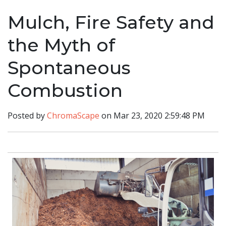
Mulch, Fire Safety and
the Myth of
Spontaneous
Combustion
Posted by
ChromaScape
on Mar 23, 2020 2:59:48 PM