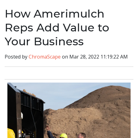
How Amerimulch
Reps Add Value to
Your Business
Posted by
ChromaScape
on Mar 28, 2022 11:19:22 AM