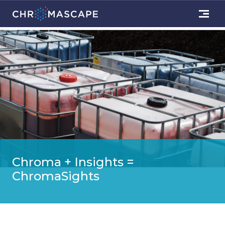
Chroma + Insights =
ChromaSights