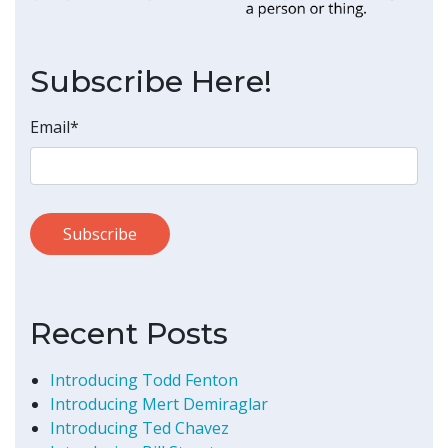
Subscribe Here!
Email
*
Recent Posts
Introducing Todd Fenton
Introducing Mert Demiraglar
Introducing Ted Chavez