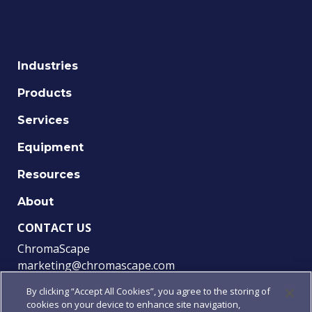
Industries
Products
Services
Equipment
Resources
About
CONTACT US
ChromaScape
marketing@chromascape.com
(888) 421-0010
By clicking “Accept All Cookies”, you agree to the storing of
cookies on your device to enhance site navigation,
FOLLOW US