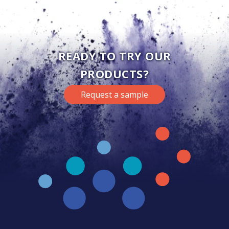
READY TO TRY OUR
PRODUCTS?
Request a sample