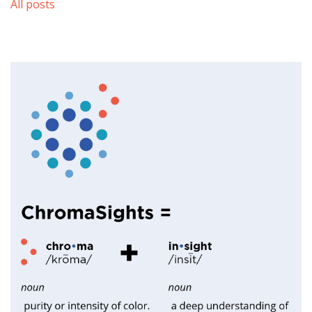
All posts