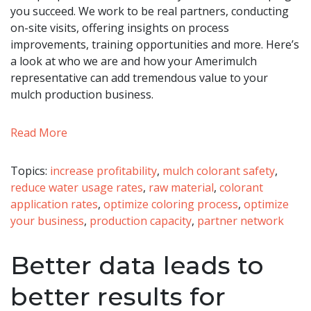
you succeed. We work to be real partners, conducting
on-site visits, offering insights on process
improvements, training opportunities and more. Here’s
a look at who we are and how your Amerimulch
representative can add tremendous value to your
mulch production business.
Read More
Topics:
increase profitability
,
mulch colorant safety
,
reduce water usage rates
,
raw material
,
colorant
application rates
,
optimize coloring process
,
optimize
your business
,
production capacity
,
partner network
Better data leads to
better results for