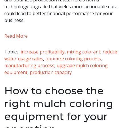
technology upgrade that yields more actionable data
could lead to better financial performance for your
business.
Read More
Topics:
increase profitability
,
mixing colorant
,
reduce
water usage rates
,
optimize coloring process
,
manufacturing process
,
upgrade mulch coloring
equipment
,
production capacity
How to choose the
right mulch coloring
equipment for your