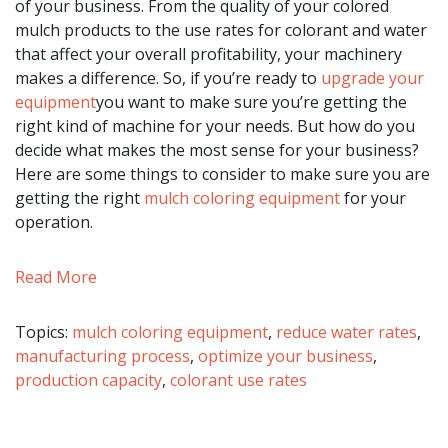
of your business. From the quality of your colored
mulch products to the use rates for colorant and water
that affect your overall profitability, your machinery
makes a difference. So, if you’re ready to
upgrade your
equipment
you want to make sure you’re getting the
right kind of machine for your needs. But how do you
decide what makes the most sense for your business?
Here are some things to consider to make sure you are
getting the right
mulch coloring equipment
for your
operation.
Read More
Topics:
mulch coloring equipment
,
reduce water rates
,
manufacturing process
,
optimize your business
,
production capacity
,
colorant use rates