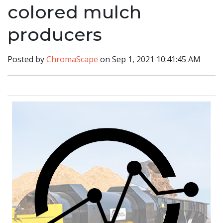
colored mulch
producers
Posted by
ChromaScape
on Sep 1, 2021 10:41:45 AM