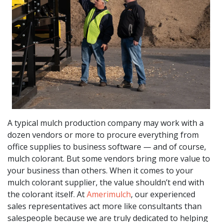
A typical mulch production company may work with a
dozen vendors or more to procure everything from
office supplies to business software — and of course,
mulch colorant. But some vendors bring more value to
your business than others. When it comes to your
mulch colorant supplier, the value shouldn’t end with
the colorant itself. At
Amerimulch
, our experienced
sales representatives act more like consultants than
salespeople because we are truly dedicated to helping