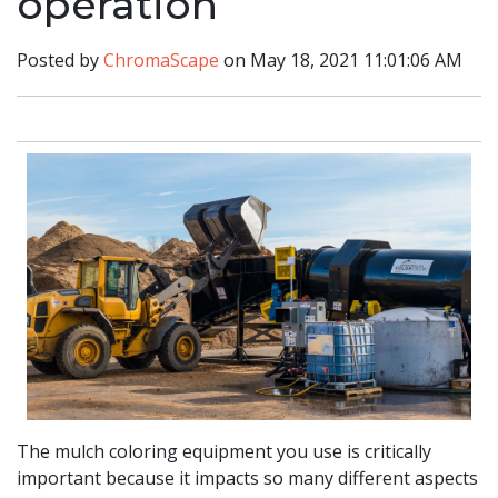
operation
Posted by
ChromaScape
on May 18, 2021 11:01:06 AM
The mulch coloring equipment you use is critically
important because it impacts so many different aspects