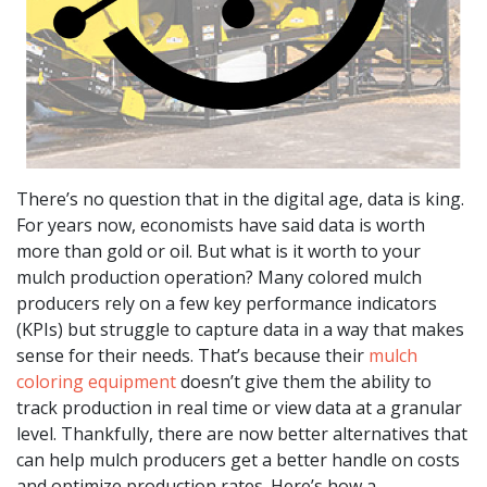
There’s no question that in the digital age, data is king.
For years now, economists have said data is worth
more than gold or oil. But what is it worth to your
mulch production operation? Many colored mulch
producers rely on a few key performance indicators
(KPIs) but struggle to capture data in a way that makes
sense for their needs. That’s because their
mulch
coloring equipment
doesn’t give them the ability to
track production in real time or view data at a granular
level. Thankfully, there are now better alternatives that
can help mulch producers get a better handle on costs
and optimize production rates. Here’s how a