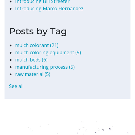
Introducing Bill Streeter
Introducing Marco Hernandez
Posts by Tag
mulch colorant
(21)
mulch coloring equipment
(9)
mulch beds
(6)
manufacturing process
(5)
raw material
(5)
See all