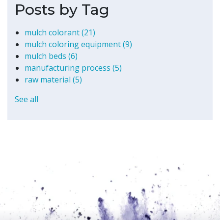
Posts by Tag
mulch colorant
(21)
mulch coloring equipment
(9)
mulch beds
(6)
manufacturing process
(5)
raw material
(5)
See all