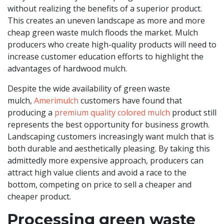
without realizing the benefits of a superior product.
This creates an uneven landscape as more and more
cheap green waste mulch floods the market. Mulch
producers who create high-quality products will need to
increase customer education efforts to highlight the
advantages of hardwood mulch.
Despite the wide availability of green waste
mulch,
Amerimulch
customers have found that
producing a
premium quality colored mulch
product still
represents the best opportunity for business growth.
Landscaping customers increasingly want mulch that is
both durable and aesthetically pleasing. By taking this
admittedly more expensive approach, producers can
attract high value clients and avoid a race to the
bottom, competing on price to sell a cheaper and
cheaper product.
Processing green waste