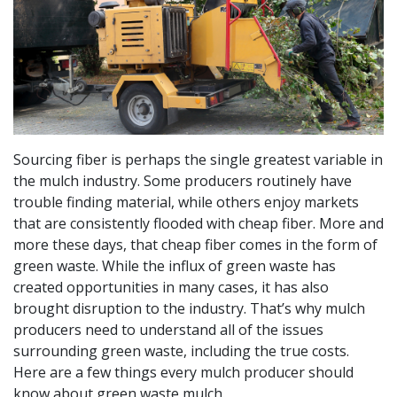
Sourcing fiber is perhaps the single greatest variable in
the mulch industry. Some producers routinely have
trouble finding material, while others enjoy markets
that are consistently flooded with cheap fiber. More and
more these days, that cheap fiber comes in the form of
green waste. While the influx of green waste has
created opportunities in many cases, it has also
brought disruption to the industry. That’s why mulch
producers need to understand all of the issues
surrounding green waste, including the true costs.
Here are a few things every mulch producer should
know about green waste mulch.