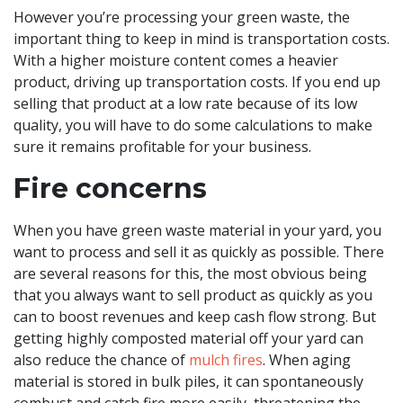
However you’re processing your green waste, the
important thing to keep in mind is transportation costs.
With a higher moisture content comes a heavier
product, driving up transportation costs. If you end up
selling that product at a low rate because of its low
quality, you will have to do some calculations to make
sure it remains profitable for your business.
Fire concerns
When you have green waste material in your yard, you
want to process and sell it as quickly as possible. There
are several reasons for this, the most obvious being
that you always want to sell product as quickly as you
can to boost revenues and keep cash flow strong. But
getting highly composted material off your yard can
also reduce the chance of
mulch fires
. When aging
material is stored in bulk piles, it can spontaneously
combust and catch fire more easily, threatening the