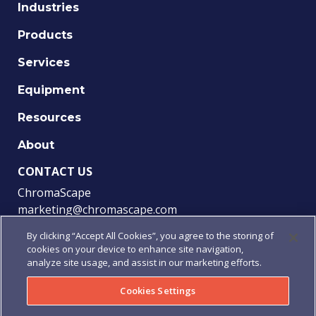
Industries
Products
Services
Equipment
Resources
About
CONTACT US
ChromaScape
marketing@chromascape.com
(888) 421-0010
By clicking “Accept All Cookies”, you agree to the storing of
cookies on your device to enhance site navigation,
FOLLOW US
analyze site usage, and assist in our marketing efforts.
Cookies Settings
© 2021 Chromascape, All rights reserved.