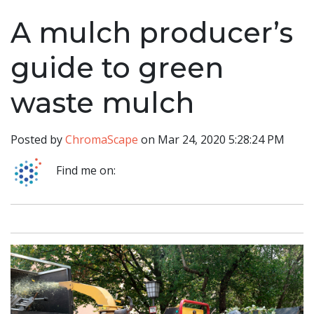
A mulch producer’s
guide to green
waste mulch
Posted by
ChromaScape
on Mar 24, 2020 5:28:24 PM
Find me on: