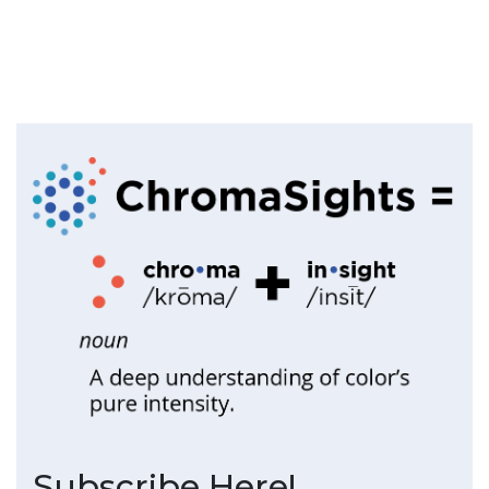
Subscribe Here!