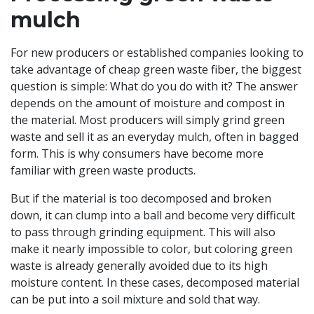
mulch
For new producers or established companies looking to
take advantage of cheap green waste fiber, the biggest
question is simple: What do you do with it? The answer
depends on the amount of moisture and compost in
the material. Most producers will simply grind green
waste and sell it as an everyday mulch, often in bagged
form. This is why consumers have become more
familiar with green waste products.
But if the material is too decomposed and broken
down, it can clump into a ball and become very difficult
to pass through grinding equipment. This will also
make it nearly impossible to color, but coloring green
waste is already generally avoided due to its high
moisture content. In these cases, decomposed material
can be put into a soil mixture and sold that way.