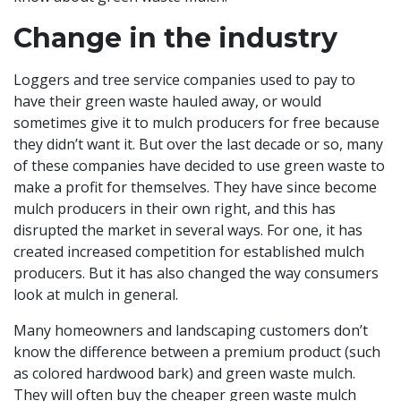
Change in the industry
Loggers and tree service companies used to pay to
have their green waste hauled away, or would
sometimes give it to mulch producers for free because
they didn’t want it. But over the last decade or so, many
of these companies have decided to use green waste to
make a profit for themselves. They have since become
mulch producers in their own right, and this has
disrupted the market in several ways. For one, it has
created increased competition for established mulch
producers. But it has also changed the way consumers
look at mulch in general.
Many homeowners and landscaping customers don’t
know the difference between a premium product (such
as colored hardwood bark) and green waste mulch.
They will often buy the cheaper green waste mulch