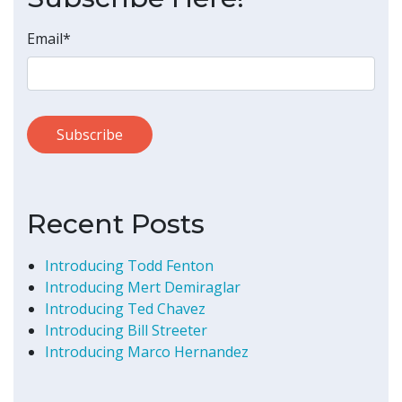
Email
*
Recent Posts
Introducing Todd Fenton
Introducing Mert Demiraglar
Introducing Ted Chavez
Introducing Bill Streeter
Introducing Marco Hernandez