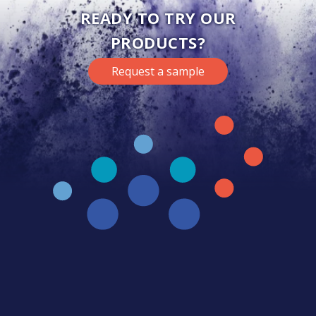
READY TO TRY OUR
PRODUCTS?
Request a sample