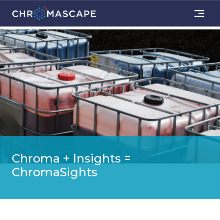
Chroma + Insights =
ChromaSights