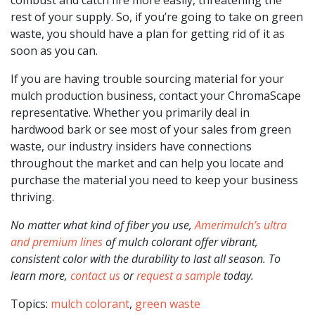
rest of your supply. So, if you’re going to take on green
waste, you should have a plan for getting rid of it as
soon as you can.
If you are having trouble sourcing material for your
mulch production business, contact your ChromaScape
representative. Whether you primarily deal in
hardwood bark or see most of your sales from green
waste, our industry insiders have connections
throughout the market and can help you locate and
purchase the material you need to keep your business
thriving.
No matter what kind of fiber you use,
Amerimulch’s ultra
and premium lines
of mulch colorant offer vibrant,
consistent color with the durability to last all season. To
learn more,
contact us
or
request a sample
today.
Topics:
mulch colorant
,
green waste