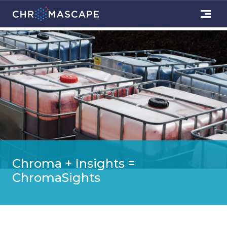
Chroma + Insights =
ChromaSights