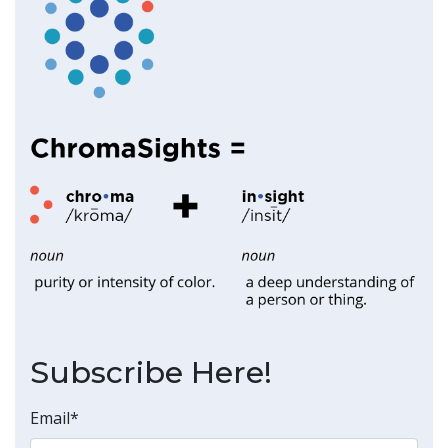
Subscribe Here!
Email
*