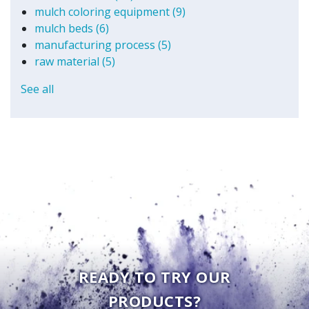
mulch coloring equipment
(9)
mulch beds
(6)
manufacturing process
(5)
raw material
(5)
See all
READY TO TRY OUR
PRODUCTS?