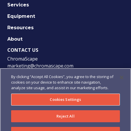
Services
Equipment
Resources
About
CONTACT US
ChromaScape
marketing@chromascape.com
(888) 421-0010
By clicking “Accept All Cookies”, you agree to the storing of
cookies on your device to enhance site navigation,
FOLLOW US
analyze site usage, and assist in our marketing efforts.
Cookies Settings
© 2021 Chromascape, All rights reserved.
Reject All
Privacy
|
Terms of Use
|
Terms & Conditions
|
Purchase
Order Terms & Conditions