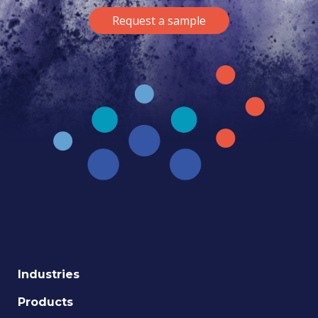
Request a sample
Industries
Products