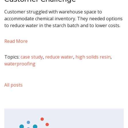
Customer struggled with warehouse space to
accommodate chemical inventory. They needed options
to reduce water in the starch batch and to lower costs.
Read More
Topics:
case study
,
reduce water
,
high solids resin
,
waterproofing
All posts