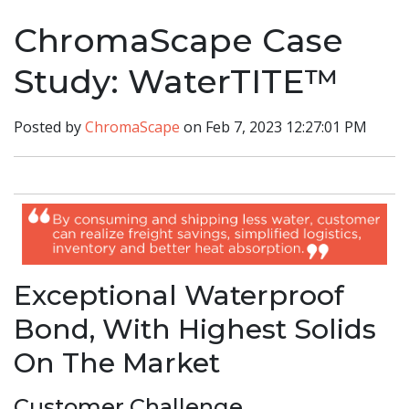
ChromaScape Case
Study: WaterTITE™
Posted by
ChromaScape
on Feb 7, 2023 12:27:01 PM
Exceptional Waterproof
Bond, With Highest Solids
On The Market
Customer Challenge