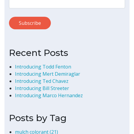
Recent Posts
Introducing Todd Fenton
Introducing Mert Demiraglar
Introducing Ted Chavez
Introducing Bill Streeter
Introducing Marco Hernandez
Posts by Tag
mulch colorant
(21)