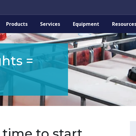
Products
Services
Equipment
Resource
hts =
time to start