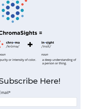
Subscribe Here!
Email
*