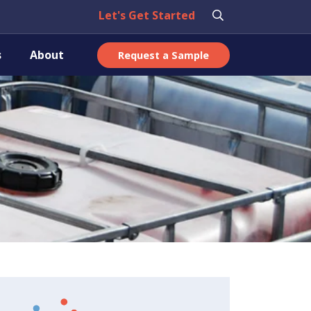
Let's Get Started
s
About
Request a Sample