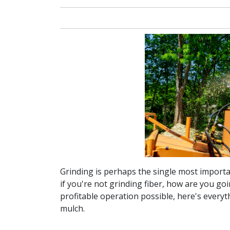
Grinding is perhaps the single most importan
if you're not grinding fiber, how are you g
profitable operation possible, here's every
mulch.