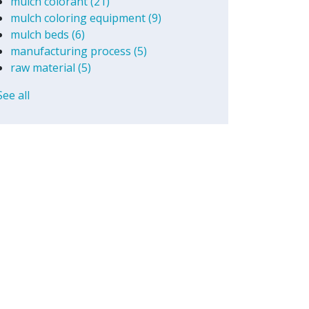
mulch colorant
(21)
mulch coloring equipment
(9)
mulch beds
(6)
manufacturing process
(5)
raw material
(5)
See all