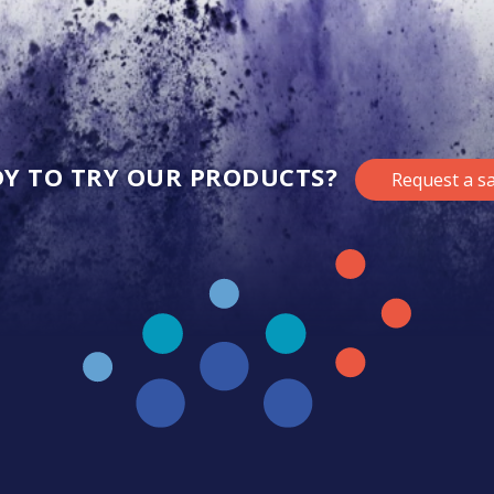
Y TO TRY OUR PRODUCTS?
Request a s