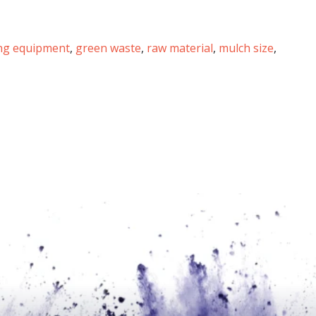
ing equipment
,
green waste
,
raw material
,
mulch size
,