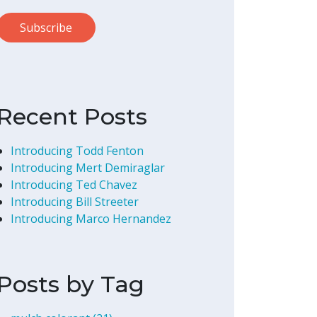
Recent Posts
Introducing Todd Fenton
Introducing Mert Demiraglar
Introducing Ted Chavez
Introducing Bill Streeter
Introducing Marco Hernandez
Posts by Tag