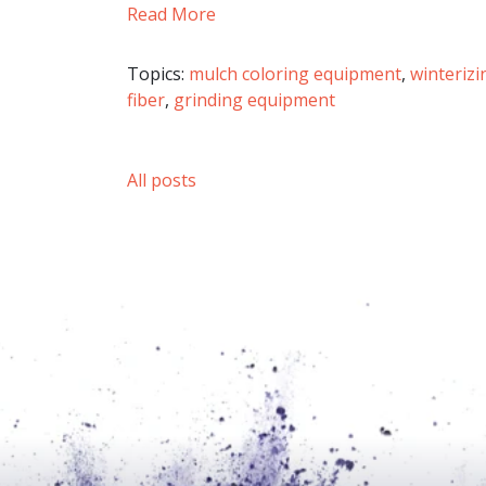
Read More
Topics:
mulch coloring equipment
,
winteriz
fiber
,
grinding equipment
All posts