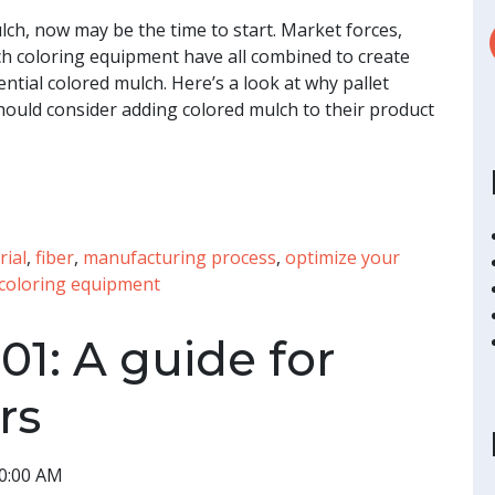
lch, now may be the time to start. Market forces,
h coloring equipment have all combined to create
tial colored mulch. Here’s a look at why pallet
ould consider adding colored mulch to their product
rial
,
fiber
,
manufacturing process
,
optimize your
coloring equipment
01: A guide for
rs
00:00 AM