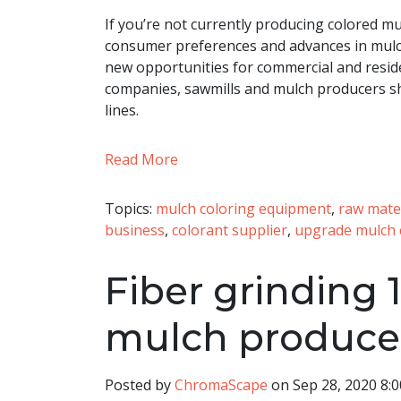
If you’re not currently producing colored mu
consumer preferences and advances in mulc
new opportunities for commercial and residen
companies, sawmills and mulch producers sh
lines.
Read More
Topics:
mulch coloring equipment
,
raw mate
business
,
colorant supplier
,
upgrade mulch 
Fiber grinding 1
mulch produce
Posted by
ChromaScape
on Sep 28, 2020 8: