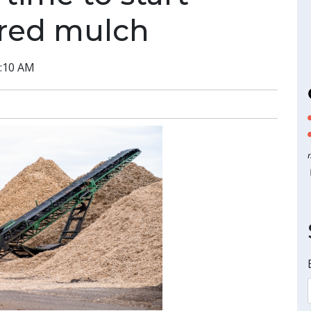
ored mulch
3:10 AM