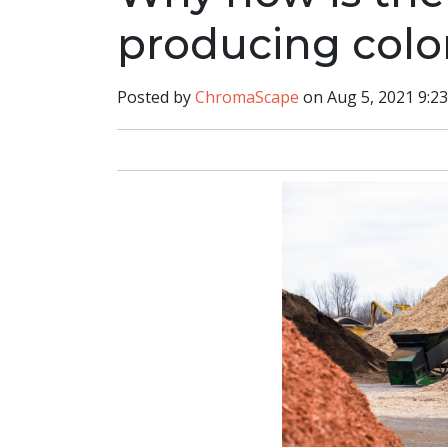
producing col
Posted by
ChromaScape
on Aug 5, 2021 9:2