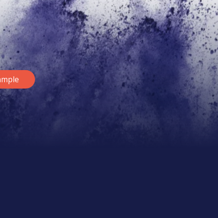
ample