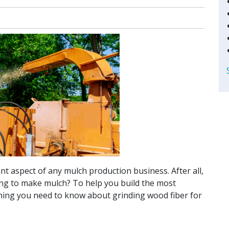
t aspect of any mulch production business. After all,
oing to make mulch? To help you build the most
thing you need to know about grinding wood fiber for