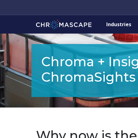
Industries
Chroma + Insig
ChromaSights
Why now is the 