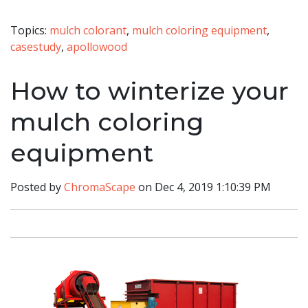
Topics:
mulch colorant
,
mulch coloring equipment
,
casestudy
,
apollowood
How to winterize your
mulch coloring
equipment
Posted by
ChromaScape
on Dec 4, 2019 1:10:39 PM