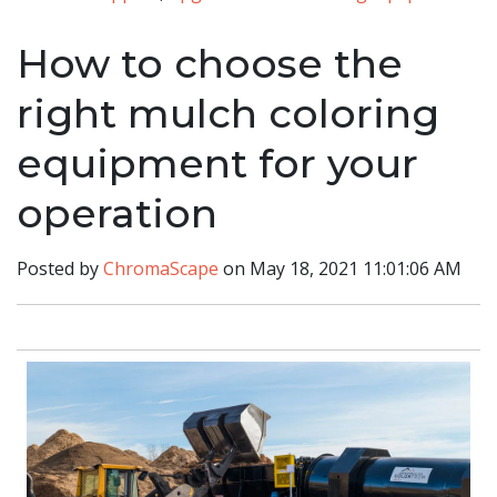
How to choose the
right mulch coloring
equipment for your
operation
Posted by
ChromaScape
on May 18, 2021 11:01:06 AM