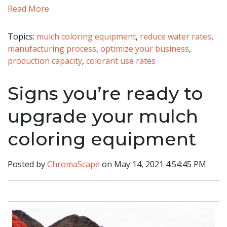
Read More
Topics:
mulch coloring equipment
,
reduce water rates
,
manufacturing process
,
optimize your business
,
production capacity
,
colorant use rates
Signs you’re ready to
upgrade your mulch
coloring equipment
Posted by
ChromaScape
on May 14, 2021 4:54:45 PM