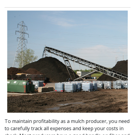
To maintain profitability as a mulch producer, you need
to carefully track all expenses and keep your costs in