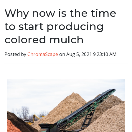
Why now is the time
to start producing
colored mulch
Posted by
ChromaScape
on Aug 5, 2021 9:23:10 AM