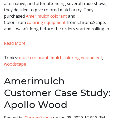
alternative, and after attending several trade shows,
they decided to give colored mulch a try. They
purchased
Amerimulch colorant
and
ColorTrom
coloring
equipment
from ChromaScape,
and it wasn’t long before the orders started rolling in.
Read More
Topics:
mulch colorant
,
mulch coloring equipment
,
woodscape
Amerimulch
Customer Case Study:
Apollo Wood
Posted by
ChromaScape
on Jan 28, 2020 1:23:13 PM