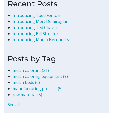
Recent Posts
Introducing Todd Fenton
Introducing Mert Demiraglar
Introducing Ted Chavez
Introducing Bill Streeter
Introducing Marco Hernandez
Posts by Tag
mulch colorant
(21)
mulch coloring equipment
(9)
mulch beds
(6)
manufacturing process
(5)
raw material
(5)
See all