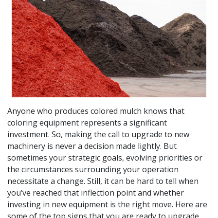
Anyone who produces colored mulch knows that
coloring equipment represents a significant
investment. So, making the call to upgrade to new
machinery is never a decision made lightly. But
sometimes your strategic goals, evolving priorities or
the circumstances surrounding your operation
necessitate a change. Still, it can be hard to tell when
you’ve reached that inflection point and whether
investing in new equipment is the right move. Here are
some of the top signs that you are ready to upgrade