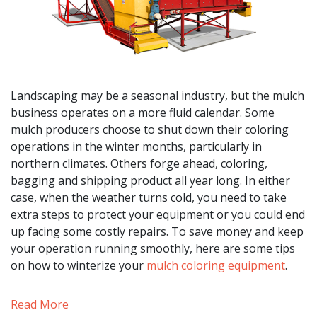
Landscaping may be a seasonal industry, but the mulch
business operates on a more fluid calendar. Some
mulch producers choose to shut down their coloring
operations in the winter months, particularly in
northern climates. Others forge ahead, coloring,
bagging and shipping product all year long. In either
case, when the weather turns cold, you need to take
extra steps to protect your equipment or you could end
up facing some costly repairs. To save money and keep
your operation running smoothly, here are some tips
on how to winterize your
mulch coloring equipment
.
Read More