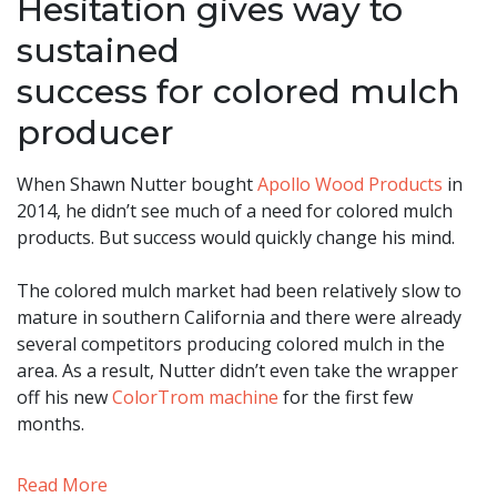
Hesitation gives way to
sustained
success for colored mulch
producer
When Shawn Nutter bought
Apollo Wood Products
in
2014, he didn’t see much of a need for colored mulch
products. But success would quickly change his mind.
The colored mulch market had been relatively slow to
mature in southern California and there were already
several competitors producing colored mulch in the
area. As a result, Nutter didn’t even take the wrapper
off his new
ColorTrom machine
for the first few
months.
Read More