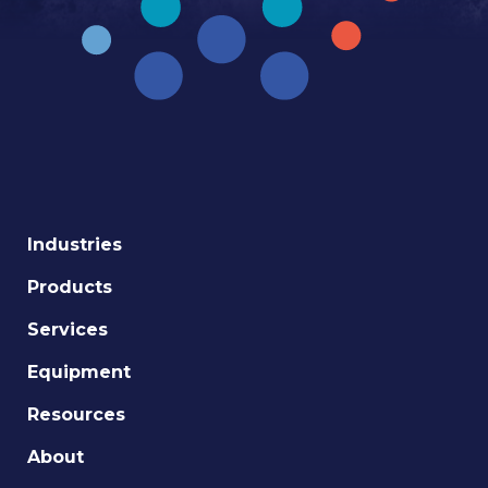
Industries
Products
Services
Equipment
Resources
About