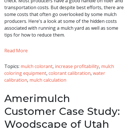
check. Most producers have a good handle on fiber and
transportation costs. But despite best efforts, there are
some costs that often go overlooked by some mulch
producers. Here's a look at some of the hidden costs
associated with running a mulch yard as well as some
tips for how to reduce them.
Read More
Topics:
mulch colorant
,
increase profitability
,
mulch
coloring equipment
,
colorant calibration
,
water
calibration
,
mulch calculation
Amerimulch
Customer Case Study:
Woodscape of Utah