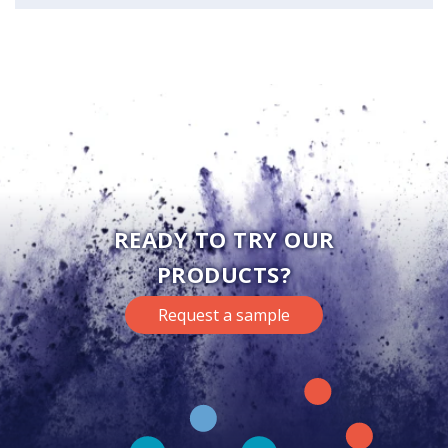
READY TO TRY OUR
PRODUCTS?
Request a sample