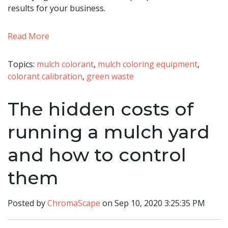
results for your business.
Read More
Topics:
mulch colorant
,
mulch coloring equipment
,
colorant calibration
,
green waste
The hidden costs of
running a mulch yard
and how to control
them
Posted by
ChromaScape
on Sep 10, 2020 3:25:35 PM