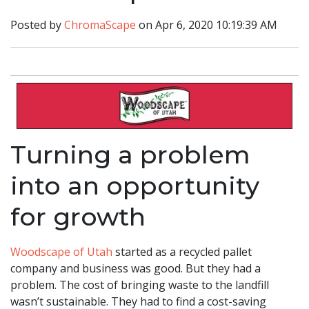
Posted by
ChromaScape
on Apr 6, 2020 10:19:39 AM
Turning a problem
into an opportunity
for growth
Woodscape of Utah
started as a recycled pallet
company and business was good. But they had a
problem. The cost of bringing waste to the landfill
wasn’t sustainable. They had to find a cost-saving