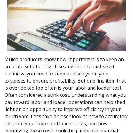
Mulch producers know how important it is to keep an
accurate set of books. Like any small to mid-sized
business, you need to keep a close eye on your
expenses to ensure profitability. But one line item that
is overlooked too often is your labor and loader cost.
Often considered a sunk cost, understanding what you
pay toward labor and loader operations can help shed
light on an opportunity to improve efficiency in your
mulch yard. Let’s take a closer look at how to accurately
calculate your labor and loader costs, and how
identifying these costs could help improve financial