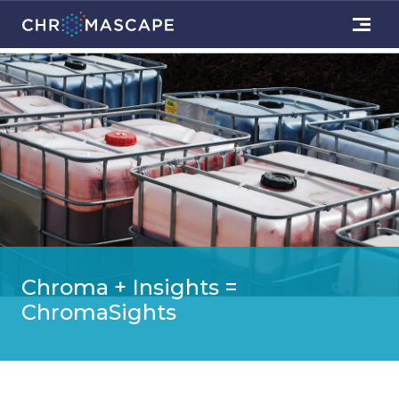
Chroma + Insights =
ChromaSights