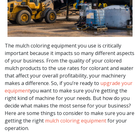
The mulch coloring equipment you use is critically
important because it impacts so many different aspects
of your business. From the quality of your colored
mulch products to the use rates for colorant and water
that affect your overall profitability, your machinery
makes a difference. So, if you’re ready to
upgrade your
equipment
you want to make sure you’re getting the
right kind of machine for your needs. But how do you
decide what makes the most sense for your business?
Here are some things to consider to make sure you are
getting the right
mulch coloring equipment
for your
operation.