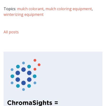
Topics:
mulch colorant
,
mulch coloring equipment
,
winterizing equipment
All posts