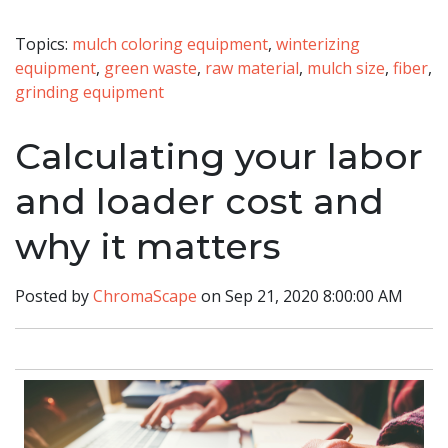
Topics:
mulch coloring equipment
,
winterizing
equipment
,
green waste
,
raw material
,
mulch size
,
fiber
,
grinding equipment
Calculating your labor
and loader cost and
why it matters
Posted by
ChromaScape
on Sep 21, 2020 8:00:00 AM