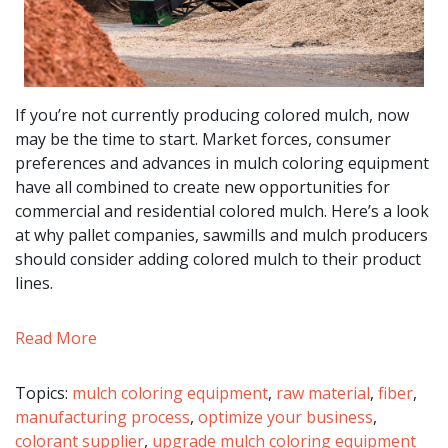
If you’re not currently producing colored mulch, now
may be the time to start. Market forces, consumer
preferences and advances in mulch coloring equipment
have all combined to create new opportunities for
commercial and residential colored mulch. Here’s a look
at why pallet companies, sawmills and mulch producers
should consider adding colored mulch to their product
lines.
Read More
Topics:
mulch coloring equipment
,
raw material
,
fiber
,
manufacturing process
,
optimize your business
,
colorant supplier
,
upgrade mulch coloring equipment