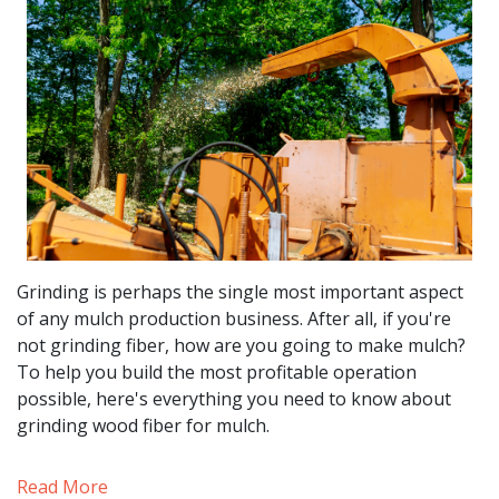
Grinding is perhaps the single most important aspect
of any mulch production business. After all, if you're
not grinding fiber, how are you going to make mulch?
To help you build the most profitable operation
possible, here's everything you need to know about
grinding wood fiber for mulch.
Read More