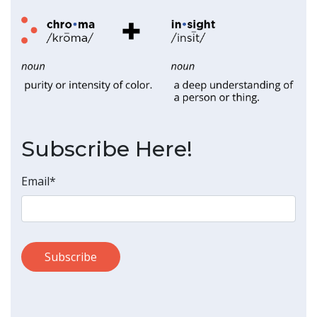
Subscribe Here!
Email
*