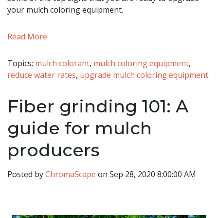
your mulch coloring equipment.
Read More
Topics:
mulch colorant
,
mulch coloring equipment
,
reduce water rates
,
upgrade mulch coloring equipment
Fiber grinding 101: A
guide for mulch
producers
Posted by
ChromaScape
on Sep 28, 2020 8:00:00 AM