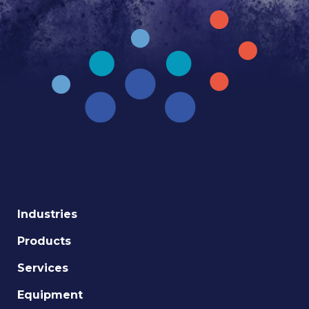
Industries
Products
Services
Equipment