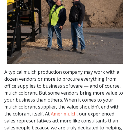
A typical mulch production company may work with a
dozen vendors or more to procure everything from
office supplies to business software — and of course,
mulch colorant. But some vendors bring more value to
your business than others. When it comes to your
mulch colorant supplier, the value shouldn’t end with
the colorant itself. At
Amerimulch
, our experienced
sales representatives act more like consultants than
salespeople because we are truly dedicated to helping