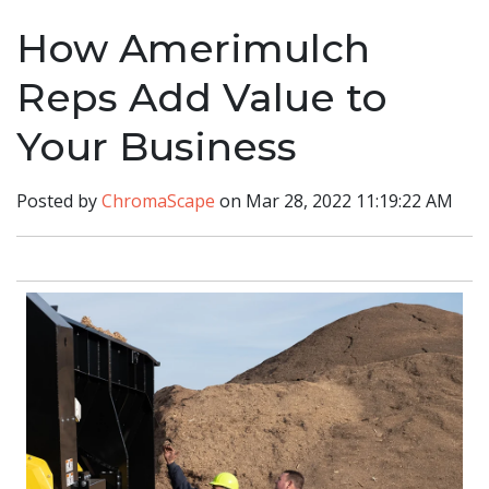
How Amerimulch
Reps Add Value to
Your Business
Posted by
ChromaScape
on Mar 28, 2022 11:19:22 AM