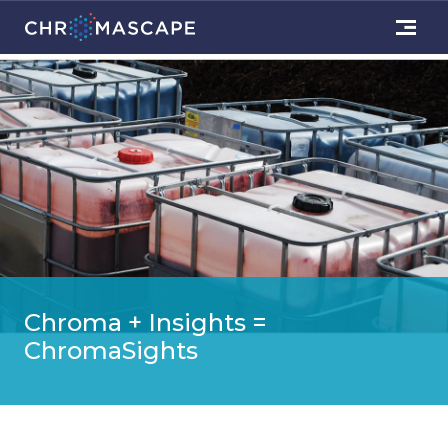
Chroma + Insights =
ChromaSights