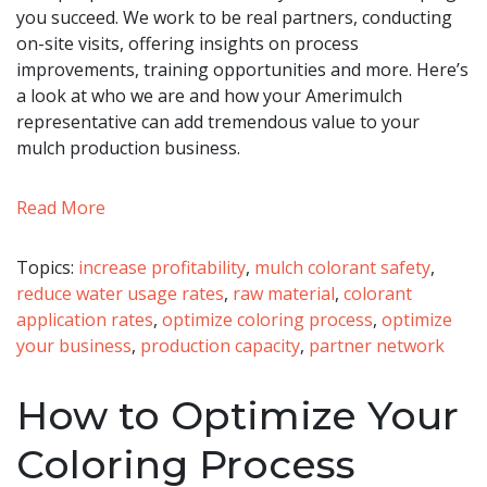
you succeed. We work to be real partners, conducting
on-site visits, offering insights on process
improvements, training opportunities and more. Here’s
a look at who we are and how your Amerimulch
representative can add tremendous value to your
mulch production business.
Read More
Topics:
increase profitability
,
mulch colorant safety
,
reduce water usage rates
,
raw material
,
colorant
application rates
,
optimize coloring process
,
optimize
your business
,
production capacity
,
partner network
How to Optimize Your
Coloring Process