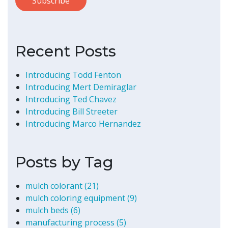
Recent Posts
Introducing Todd Fenton
Introducing Mert Demiraglar
Introducing Ted Chavez
Introducing Bill Streeter
Introducing Marco Hernandez
Posts by Tag
mulch colorant
(21)
mulch coloring equipment
(9)
mulch beds
(6)
manufacturing process
(5)