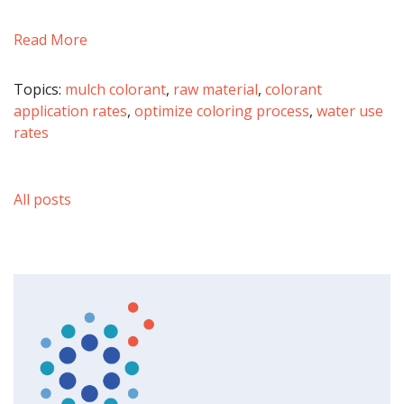
Read More
Topics:
mulch colorant
,
raw material
,
colorant
application rates
,
optimize coloring process
,
water use
rates
All posts