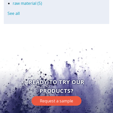
raw material
(5)
See all
READY TO TRY OUR
PRODUCTS?
Request a sample