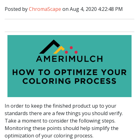
Posted by
ChromaScape
on Aug 4, 2020 4:22:48 PM
In order to keep the finished product up to your
standards there are a few things you should verify.
Take a moment to consider the following steps.
Monitoring these points should help simplify the
optimization of your coloring process.