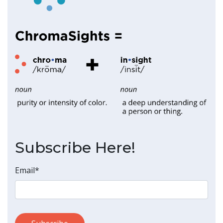
Subscribe Here!
Email
*