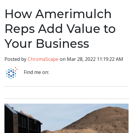
How Amerimulch
Reps Add Value to
Your Business
Posted by
ChromaScape
on Mar 28, 2022 11:19:22 AM
Find me on: