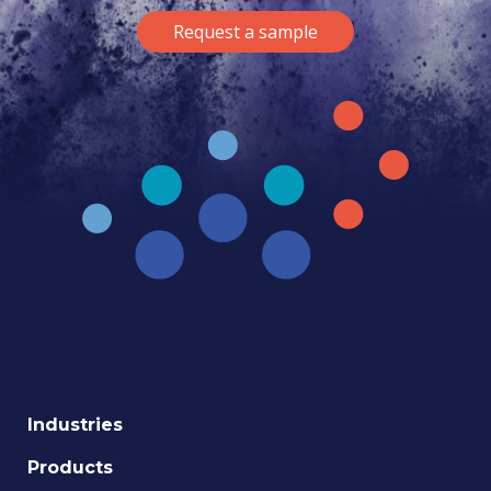
Request a sample
Industries
Products