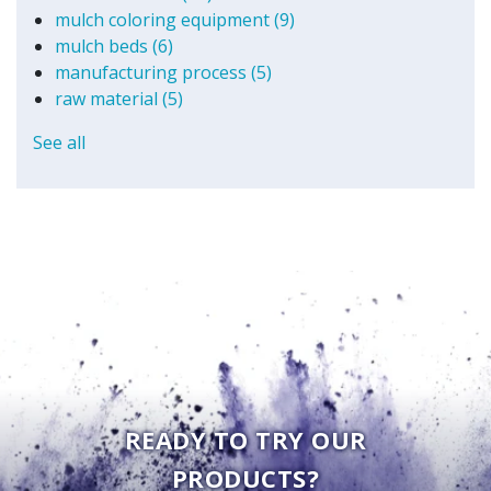
mulch coloring equipment
(9)
mulch beds
(6)
manufacturing process
(5)
raw material
(5)
See all
READY TO TRY OUR
PRODUCTS?