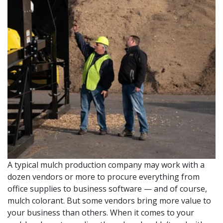
A typical mulch production company may work with a
dozen vendors or more to procure everything from
office supplies to business software — and of course,
mulch colorant. But some vendors bring more value to
your business than others. When it comes to your