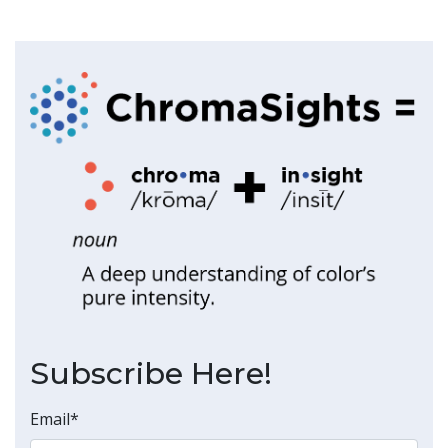
Subscribe Here!
Email
*