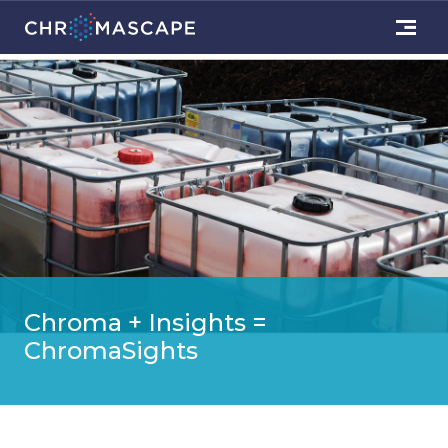
Chroma + Insights =
ChromaSights