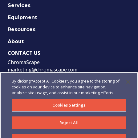
Services
Equipment
Resources
About
CONTACT US
ChromaScape
marketing@chromascape.com
(888) 421-0010
By clicking “Accept All Cookies”, you agree to the storing of
cookies on your device to enhance site navigation,
FOLLOW US
analyze site usage, and assist in our marketing efforts.
Cookies Settings
© 2021 Chromascape, All rights reserved.
Reject All
Privacy
|
Terms of Use
|
Terms & Conditions
|
Purchase
Order Terms & Conditions