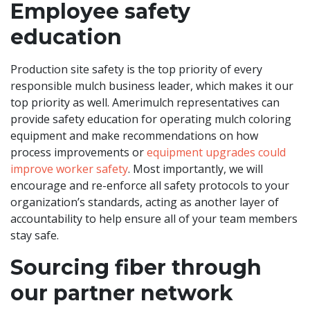
Employee safety
education
Production site safety is the top priority of every
responsible mulch business leader, which makes it our
top priority as well. Amerimulch representatives can
provide safety education for operating mulch coloring
equipment and make recommendations on how
process improvements or
equipment upgrades could
improve worker safety
. Most importantly, we will
encourage and re-enforce all safety protocols to your
organization’s standards, acting as another layer of
accountability to help ensure all of your team members
stay safe.
Sourcing fiber through
our partner network