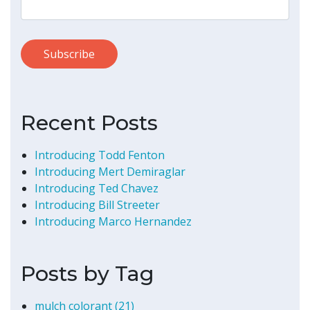
Recent Posts
Introducing Todd Fenton
Introducing Mert Demiraglar
Introducing Ted Chavez
Introducing Bill Streeter
Introducing Marco Hernandez
Posts by Tag
mulch colorant
(21)