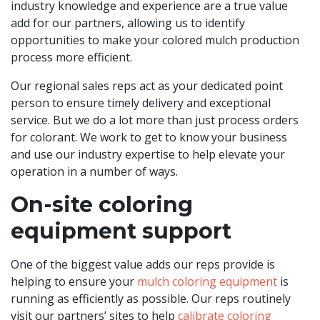
industry knowledge and experience are a true value
add for our partners, allowing us to identify
opportunities to make your colored mulch production
process more efficient.
Our regional sales reps act as your dedicated point
person to ensure timely delivery and exceptional
service. But we do a lot more than just process orders
for colorant. We work to get to know your business
and use our industry expertise to help elevate your
operation in a number of ways.
On-site coloring
equipment support
One of the biggest value adds our reps provide is
helping to ensure your
mulch coloring equipment
is
running as efficiently as possible. Our reps routinely
visit our partners’ sites to help
calibrate coloring