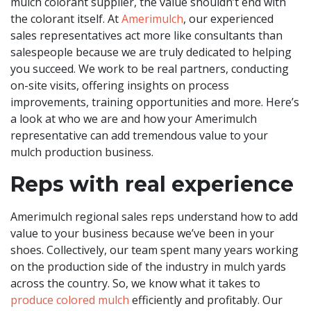
mulch colorant supplier, the value shouldn’t end with
the colorant itself. At
Amerimulch
, our experienced
sales representatives act more like consultants than
salespeople because we are truly dedicated to helping
you succeed. We work to be real partners, conducting
on-site visits, offering insights on process
improvements, training opportunities and more. Here’s
a look at who we are and how your Amerimulch
representative can add tremendous value to your
mulch production business.
Reps with real experience
Amerimulch regional sales reps understand how to add
value to your business because we’ve been in your
shoes. Collectively, our team spent many years working
on the production side of the industry in mulch yards
across the country. So, we know what it takes to
produce colored mulch
efficiently and profitably. Our