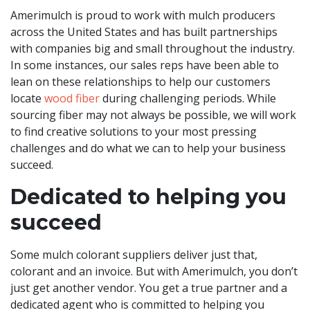
Amerimulch is proud to work with mulch producers
across the United States and has built partnerships
with companies big and small throughout the industry.
In some instances, our sales reps have been able to
lean on these relationships to help our customers
locate
wood fiber
during challenging periods. While
sourcing fiber may not always be possible, we will work
to find creative solutions to your most pressing
challenges and do what we can to help your business
succeed.
Dedicated to helping you
succeed
Some mulch colorant suppliers deliver just that,
colorant and an invoice. But with Amerimulch, you don’t
just get another vendor. You get a true partner and a
dedicated agent who is committed to helping you