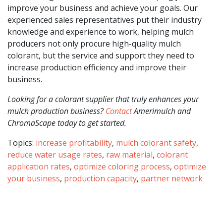
improve your business and achieve your goals. Our
experienced sales representatives put their industry
knowledge and experience to work, helping mulch
producers not only procure high-quality mulch
colorant, but the service and support they need to
increase production efficiency and improve their
business.
Looking for a colorant supplier that truly enhances your
mulch production business?
Contact
Amerimulch and
ChromaScape today to get started.
Topics:
increase profitability
,
mulch colorant safety
,
reduce water usage rates
,
raw material
,
colorant
application rates
,
optimize coloring process
,
optimize
your business
,
production capacity
,
partner network