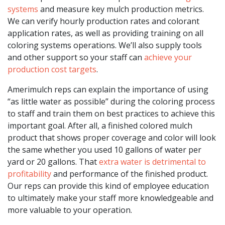
systems
and measure key mulch production metrics.
We can verify hourly production rates and colorant
application rates, as well as providing training on all
coloring systems operations. We’ll also supply tools
and other support so your staff can
achieve your
production cost targets
.
Amerimulch reps can explain the importance of using
“as little water as possible” during the coloring process
to staff and train them on best practices to achieve this
important goal. After all, a finished colored mulch
product that shows proper coverage and color will look
the same whether you used 10 gallons of water per
yard or 20 gallons. That
extra water is detrimental to
profitability
and performance of the finished product.
Our reps can provide this kind of employee education
to ultimately make your staff more knowledgeable and
more valuable to your operation.