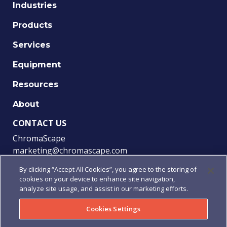
Industries
Products
Services
Equipment
Resources
About
CONTACT US
ChromaScape
marketing@chromascape.com
(888) 421-0010
By clicking “Accept All Cookies”, you agree to the storing of
cookies on your device to enhance site navigation,
FOLLOW US
analyze site usage, and assist in our marketing efforts.
Cookies Settings
© 2021 Chromascape, All rights reserved.