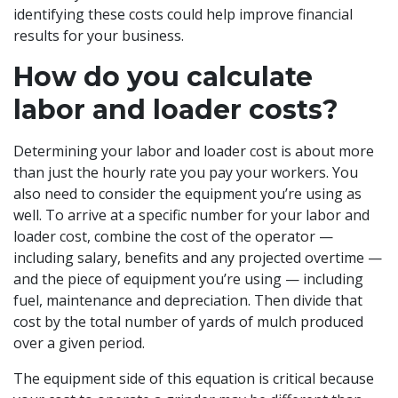
identifying these costs could help improve financial
results for your business.
How do you calculate
labor and loader costs?
Determining your labor and loader cost is about more
than just the hourly rate you pay your workers. You
also need to consider the equipment you’re using as
well. To arrive at a specific number for your labor and
loader cost, combine the cost of the operator —
including salary, benefits and any projected overtime —
and the piece of equipment you’re using — including
fuel, maintenance and depreciation. Then divide that
cost by the total number of yards of mulch produced
over a given period.
The equipment side of this equation is critical because