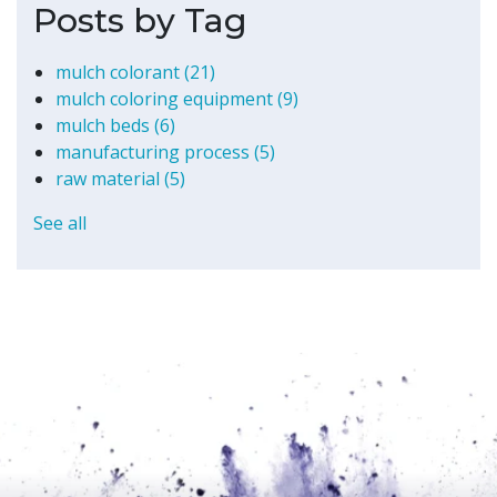
Posts by Tag
mulch colorant
(21)
mulch coloring equipment
(9)
mulch beds
(6)
manufacturing process
(5)
raw material
(5)
See all