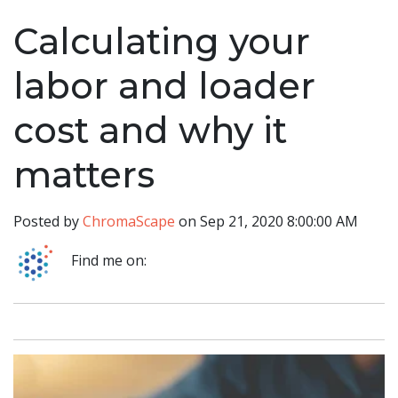
Calculating your
labor and loader
cost and why it
matters
Posted by
ChromaScape
on Sep 21, 2020 8:00:00 AM
Find me on: