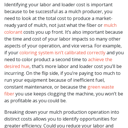
Identifying your labor and loader cost is important
because to be successful as a mulch producer, you
need to look at the total cost to produce a market-
ready yard of mulch, not just what the fiber or
mulch
colorant
costs you up front. It’s also important because
the time and cost of your labor impacts so many other
aspects of your operation, and vice versa. For example,
if your
coloring system isn’t calibrated correctly
and you
need to color product a second time to
achieve the
desired hue
, that’s more labor and loader cost you’ll be
incurring. On the flip side, if you’re paying too much to
run your equipment because of inefficient fuel,
constant maintenance, or because the
green waste
fiber
you use keeps clogging the machine, you won’t be
as profitable as you could be.
Breaking down your mulch production operation into
distinct costs allows you to identify opportunities for
greater efficiency. Could you reduce your labor and