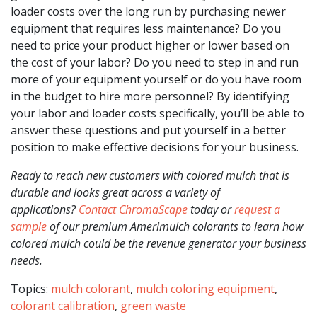
loader costs over the long run by purchasing newer
equipment that requires less maintenance? Do you
need to price your product higher or lower based on
the cost of your labor? Do you need to step in and run
more of your equipment yourself or do you have room
in the budget to hire more personnel? By identifying
your labor and loader costs specifically, you’ll be able to
answer these questions and put yourself in a better
position to make effective decisions for your business.
Ready to reach new customers with colored mulch that is
durable and looks great across a variety of
applications?
Contact ChromaScape
today or
request a
sample
of our premium Amerimulch colorants to learn how
colored mulch could be the revenue generator your business
needs.
Topics:
mulch colorant
,
mulch coloring equipment
,
colorant calibration
,
green waste