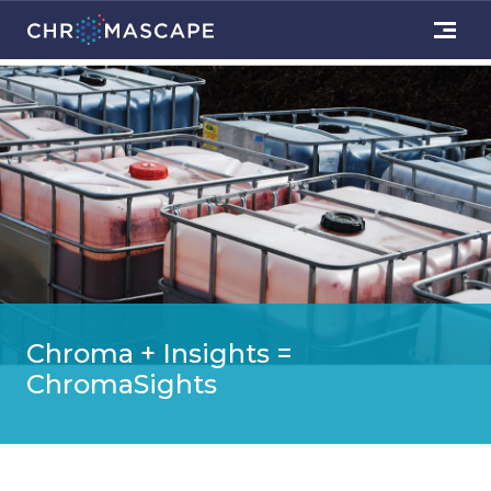
Chroma + Insights =
ChromaSights