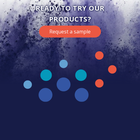
READY TO TRY OUR
PRODUCTS?
Request a sample