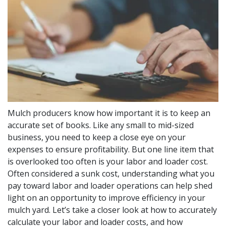
Mulch producers know how important it is to keep an
accurate set of books. Like any small to mid-sized
business, you need to keep a close eye on your
expenses to ensure profitability. But one line item that
is overlooked too often is your labor and loader cost.
Often considered a sunk cost, understanding what you
pay toward labor and loader operations can help shed
light on an opportunity to improve efficiency in your
mulch yard. Let’s take a closer look at how to accurately
calculate your labor and loader costs, and how