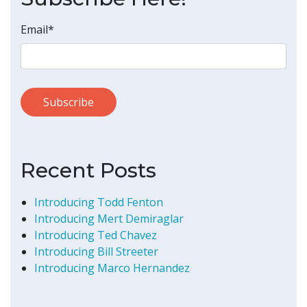
Email
*
Recent Posts
Introducing Todd Fenton
Introducing Mert Demiraglar
Introducing Ted Chavez
Introducing Bill Streeter
Introducing Marco Hernandez