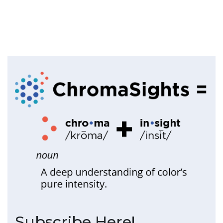
Subscribe Here!