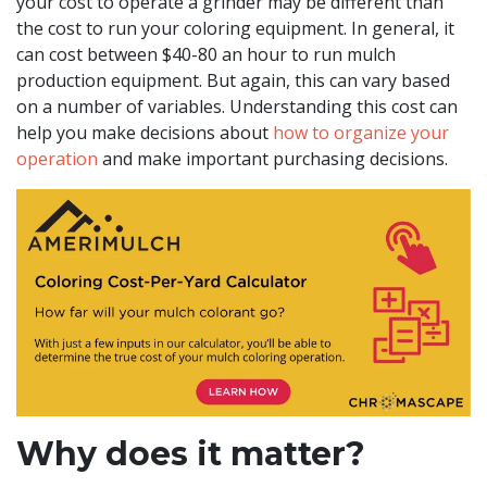
your cost to operate a grinder may be different than
the cost to run your coloring equipment. In general, it
can cost between $40-80 an hour to run mulch
production equipment. But again, this can vary based
on a number of variables. Understanding this cost can
help you make decisions about
how to organize your
operation
and make important purchasing decisions.
Why does it matter?