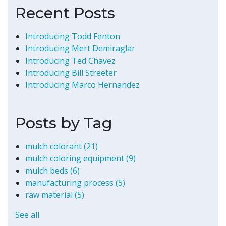
Recent Posts
Introducing Todd Fenton
Introducing Mert Demiraglar
Introducing Ted Chavez
Introducing Bill Streeter
Introducing Marco Hernandez
Posts by Tag
mulch colorant
(21)
mulch coloring equipment
(9)
mulch beds
(6)
manufacturing process
(5)
raw material
(5)
See all