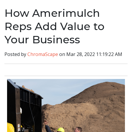
How Amerimulch
Reps Add Value to
Your Business
Posted by
ChromaScape
on Mar 28, 2022 11:19:22 AM