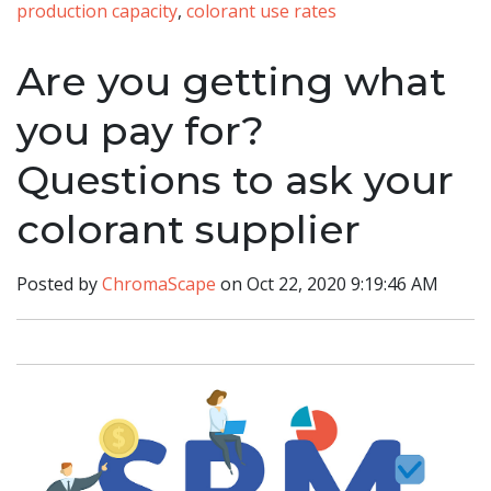
production capacity
,
colorant use rates
Are you getting what
you pay for?
Questions to ask your
colorant supplier
Posted by
ChromaScape
on Oct 22, 2020 9:19:46 AM