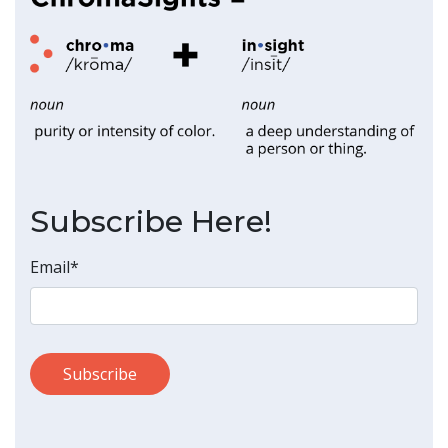
Subscribe Here!
Email
*