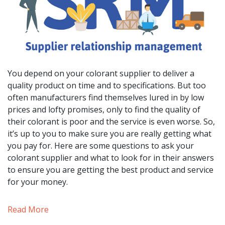
You depend on your colorant supplier to deliver a
quality product on time and to specifications. But too
often manufacturers find themselves lured in by low
prices and lofty promises, only to find the quality of
their colorant is poor and the service is even worse. So,
it’s up to you to make sure you are really getting what
you pay for. Here are some questions to ask your
colorant supplier and what to look for in their answers
to ensure you are getting the best product and service
for your money.
Read More