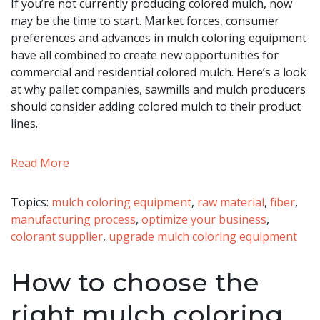
If you’re not currently producing colored mulch, now
may be the time to start. Market forces, consumer
preferences and advances in mulch coloring equipment
have all combined to create new opportunities for
commercial and residential colored mulch. Here’s a look
at why pallet companies, sawmills and mulch producers
should consider adding colored mulch to their product
lines.
Read More
Topics:
mulch coloring equipment
,
raw material
,
fiber
,
manufacturing process
,
optimize your business
,
colorant supplier
,
upgrade mulch coloring equipment
How to choose the
right mulch coloring