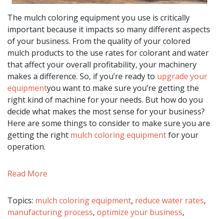
The mulch coloring equipment you use is critically
important because it impacts so many different aspects
of your business. From the quality of your colored
mulch products to the use rates for colorant and water
that affect your overall profitability, your machinery
makes a difference. So, if you’re ready to
upgrade your
equipment
you want to make sure you’re getting the
right kind of machine for your needs. But how do you
decide what makes the most sense for your business?
Here are some things to consider to make sure you are
getting the right
mulch coloring equipment
for your
operation.
Read More
Topics:
mulch coloring equipment
,
reduce water rates
,
manufacturing process
,
optimize your business
,