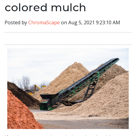
colored mulch
Posted by
ChromaScape
on Aug 5, 2021 9:23:10 AM