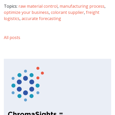
Topics:
raw material control
,
manufacturing process
,
optimize your business
,
colorant supplier
,
freight
logistics
,
accurate forecasting
All posts