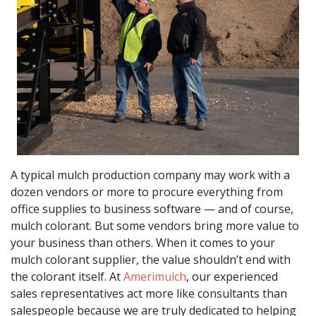
A typical mulch production company may work with a
dozen vendors or more to procure everything from
office supplies to business software — and of course,
mulch colorant. But some vendors bring more value to
your business than others. When it comes to your
mulch colorant supplier, the value shouldn’t end with
the colorant itself. At
Amerimulch
, our experienced
sales representatives act more like consultants than
salespeople because we are truly dedicated to helping