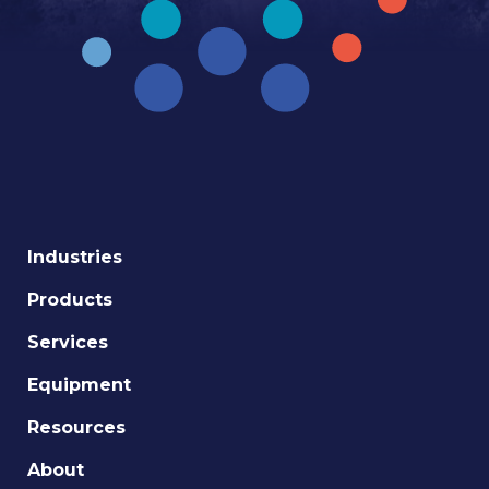
Industries
Products
Services
Equipment
Resources
About