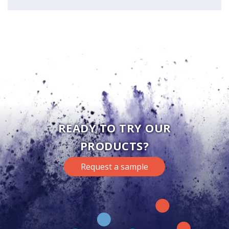
READY TO TRY OUR
PRODUCTS?
Request a sample