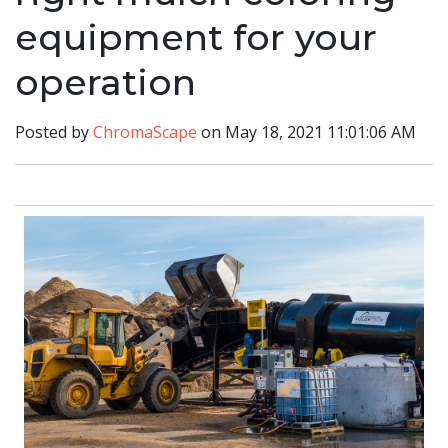
equipment for your
operation
Posted by
ChromaScape
on May 18, 2021 11:01:06 AM