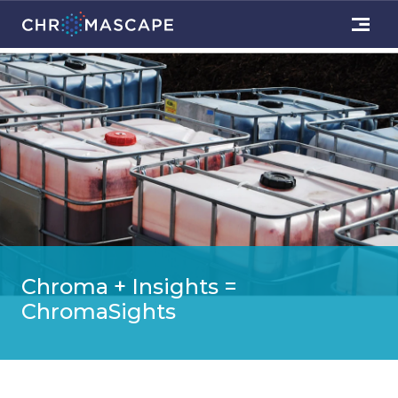
Chroma + Insights =
ChromaSights