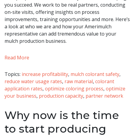
you succeed. We work to be real partners, conducting
on-site visits, offering insights on process
improvements, training opportunities and more. Here’s
a look at who we are and how your Amerimulch
representative can add tremendous value to your
mulch production business.
Read More
Topics:
increase profitability
,
mulch colorant safety
,
reduce water usage rates
,
raw material
,
colorant
application rates
,
optimize coloring process
,
optimize
your business
,
production capacity
,
partner network
Why now is the time
to start producing