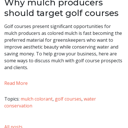
Why mulch producers
should target golf courses
Golf courses present significant opportunities for
mulch producers as colored mulch is fast becoming the
preferred material for greenskeepers who want to
improve aesthetic beauty while conserving water and
saving money. To help grow your business, here are
some ways to discuss mulch with golf course prospects
and clients.
Read More
Topics:
mulch colorant
,
golf courses
,
water
conservation
All posts