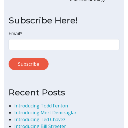
Subscribe Here!
Email
*
Recent Posts
Introducing Todd Fenton
Introducing Mert Demiraglar
Introducing Ted Chavez
Introducing Bill Streeter