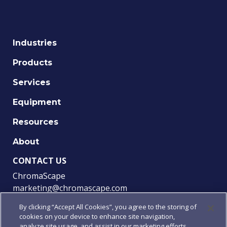
Industries
Products
Services
Equipment
Resources
About
CONTACT US
ChromaScape
marketing@chromascape.com
(888) 421-0010
By clicking “Accept All Cookies”, you agree to the storing of
cookies on your device to enhance site navigation,
FOLLOW US
analyze site usage, and assist in our marketing efforts.