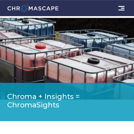
Chroma + Insights =
ChromaSights