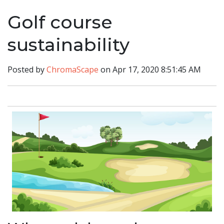
Golf course
sustainability
Posted by
ChromaScape
on Apr 17, 2020 8:51:45 AM