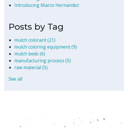
Introducing Marco Hernandez
Posts by Tag
mulch colorant
(21)
mulch coloring equipment
(9)
mulch beds
(6)
manufacturing process
(5)
raw material
(5)
See all