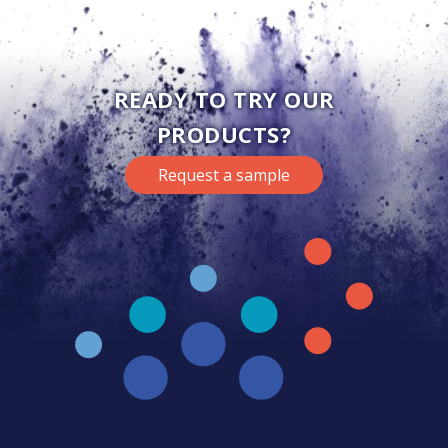
READY TO TRY OUR
PRODUCTS?
Request a sample