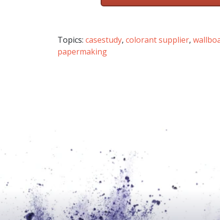
Topics:
casestudy
,
colorant supplier
,
wallbo
papermaking