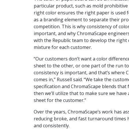
particular product, such as mold prohibitive
right color ensures the right paper is used 
as
a branding element to separate their pro
competition. This is why consistency of color
important, and why ChromaScape engineers
with the Republic team to develop the right
mixture for each customer.
“Our customers don’t want a color differen
sheet to the other, or one part of the run to
consistency is important, and that’s where
comes in,” Russell said. “We take the custom
specification and ChromaScape blends that f
then we’ll utilize that to make sure we have 
sheet for the customer.”
Over the years, ChromaScape’s work has ass
reducing broke, and fast turnaround times 
and consistently.