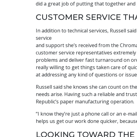
did a great job of putting that together and
CUSTOMER SERVICE TH
In addition to technical services, Russell s
service
and support she’s received from the Chroma
customer service representatives extremely 
problems and deliver fast turnaround on ord
really willing to get things taken care of q
at addressing any kind of questions or issue
Russell said she knows she can count on t
needs arise. Having such a reliable and trus
Republic’s paper manufacturing operation.
“I know they’re just a phone call or an e-mail
helps us get our work done quicker, because t
LOOKING TOWARD THE