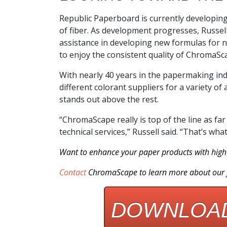
Republic Paperboard is currently developing
of fiber. As development progresses, Russel
assistance in developing new formulas for ne
to enjoy the consistent quality of ChromaSca
With nearly 40 years in the papermaking ind
different colorant suppliers for a variety of
stands out above the rest.
“ChromaScape really is top of the line as far 
technical services,” Russell said. “That’s w
Want to enhance your paper products with high 
Contact
ChromaScape
to learn more about our f
DOWNLOAD