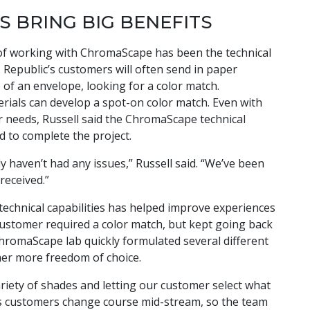
S BRING BIG BENEFITS
 of working with ChromaScape has been the technical
 Republic’s customers will often send in paper
 of an envelope, looking for a color match.
ials can develop a spot-on color match. Even with
r needs, Russell said the ChromaScape technical
d to complete the project.
y haven’t had any issues,” Russell said. “We’ve been
received.”
s technical capabilities has helped improve experiences
customer required a color match, but kept going back
hromaScape lab quickly formulated several different
mer more freedom of choice.
variety of shades and letting our customer select what
mes customers change course mid-stream, so the team