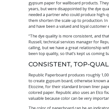
gypsum paper for wallboard products. They 
years, but were disappointed by the dye qual
needed a partner who could produce high-qua
them shorten the scale up to production. In
and have been a valued and loyal customer e
“The dye quality is more consistent, and th
Russell, technical services manager for Re
calling, but we have a great relationship w
been top quality, so that’s kept us coming b
CONSISTENT, TOP-QUAL
Republic Paperboard produces roughly 1,000 
to create gypsum board, otherwise known as
Elcozine, for their standard brown liner pape
colored paper. Republic also uses an Elco fix
valuable because color can be very important
The color of paperboard can be an indicator