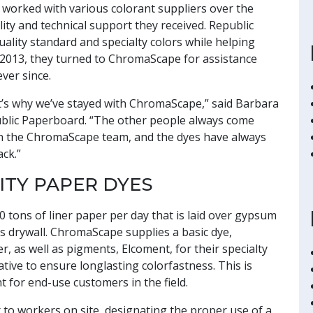
worked with various colorant suppliers over the
ity and technical support they received. Republic
lity standard and specialty colors while helping
 2013, they turned to ChromaScape for assistance
ver since.
at’s why we’ve stayed with ChromaScape,” said Barbara
public Paperboard. “The other people always come
ith the ChromaScape team, and the dyes have always
ack.”
ITY PAPER DYES
tons of liner paper per day that is laid over gypsum
 drywall. ChromaScape supplies a basic dye,
r, as well as pigments, Elcoment, for their specialty
ative to ensure longlasting colorfastness. This is
 for end-use customers in the field.
 to workers on site, designating the proper use of a