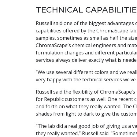
TECHNICAL CAPABILITIE
Russell said one of the biggest advantages
capabilities offered by the ChromaScape lab.
samples, sometimes as small as half the size
ChromaScape’s chemical engineers and mater
formulation changes and different particula
services always deliver exactly what is neede
“We use several different colors and we reall
very happy with the technical services we’ve 
Russell said the flexibility of ChromaScape’
for Republic customers as well. One recent 
and forth on what they really wanted. The C
shades from light to dark to give the custo
“The lab did a real good job of giving us a 
they really wanted,” Russell said. “Someti