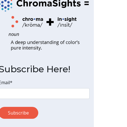
Subscribe Here!
Email
*