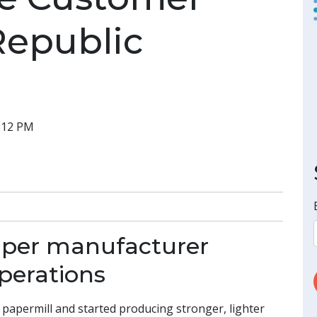
Republic
7:12 PM
aper manufacturer
perations
papermill and started producing stronger, lighter