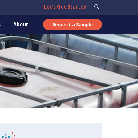
Let's Get Started
s
About
Request a Sample