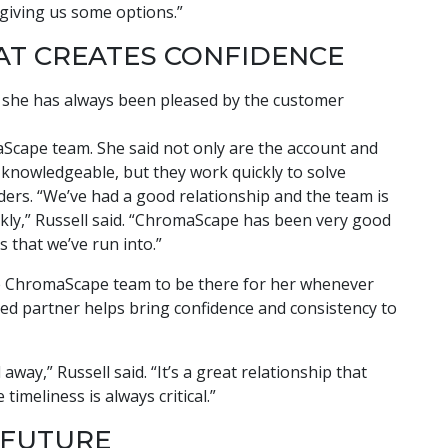
 giving us some options.”
AT CREATES CONFIDENCE
aid she has always been pleased by the customer
Scape team. She said not only are the account and
knowledgeable, but they work quickly to solve
ers. “We’ve had a good relationship and the team is
uickly,” Russell said. “ChromaScape has been very good
s that we’ve run into.”
he ChromaScape team to be there for her whenever
ted partner helps bring confidence and consistency to
 away,” Russell said. “It’s a great relationship that
imeliness is always critical.”
 FUTURE