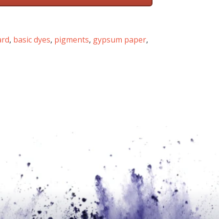
ard
,
basic dyes
,
pigments
,
gypsum paper
,