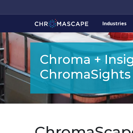
Industries
Chroma + Insig
ChromaSights
ChromaScap