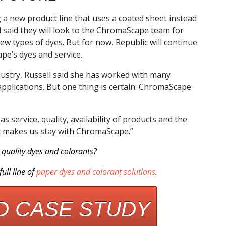
 a new product line that uses a coated sheet instead
l said they will look to the ChromaScape team for
w types of dyes. But for now, Republic will continue
pe’s dyes and service.
ustry, Russell said she has worked with many
 applications. But one thing is certain: ChromaScape
as service, quality, availability of products and the
hat makes us stay with ChromaScape.”
quality dyes and colorants?
ull line of
paper dyes and colorant solutions
.
 CASE STUDY