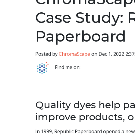
Case Study: 
Paperboard
Posted by
ChromaScape
on Dec 1, 2022 2:3
Find me on:
Quality dyes help p
improve products, o
In 1999, Republic Paperboard opened a new 