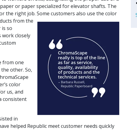
 paper or paper specialized for elevator shafts. The
for the right job. Some customers also use the color
ducts from the
 is so
 work closely
 custom
ce from one
 the other. So,
 ChromaScape
er’s color
or us, and
a consistent
isted in
have helped Republic meet customer needs quickly