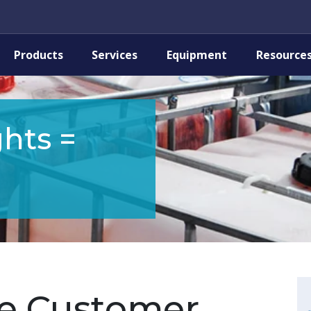
Products
Services
Equipment
Resource
hts =
e Customer