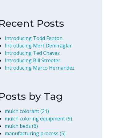
Recent Posts
Introducing Todd Fenton
Introducing Mert Demiraglar
Introducing Ted Chavez
Introducing Bill Streeter
Introducing Marco Hernandez
Posts by Tag
mulch colorant
(21)
mulch coloring equipment
(9)
mulch beds
(6)
manufacturing process
(5)