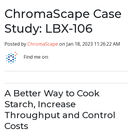
ChromaScape Case
Study: LBX-106
Posted by
ChromaScape
on Jan 18, 2023 11:26:22 AM
Find me on:
A Better Way to Cook
Starch, Increase
Throughput and Control
Costs