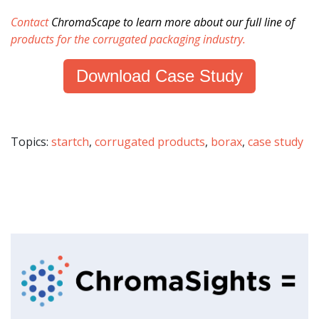
Contact
ChromaScape
to learn more about our full line of
products for the corrugated packaging industry
.
Download Case Study
Topics:
startch
,
corrugated products
,
borax
,
case study