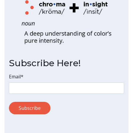
Subscribe Here!
Email
*