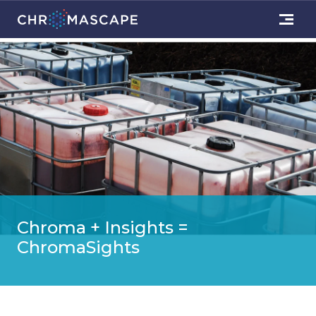
Chroma + Insights =
ChromaSights