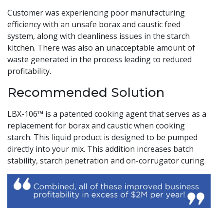
Customer was experiencing poor manufacturing
efficiency with an unsafe borax and caustic feed
system, along with cleanliness issues in the starch
kitchen. There was also an unacceptable amount of
waste generated in the process leading to reduced
profitability.
Recommended Solution
LBX-106™ is a patented cooking agent that serves as a
replacement for borax and caustic when cooking
starch. This liquid product is designed to be pumped
directly into your mix. This addition increases batch
stability, starch penetration and on-corrugator curing.