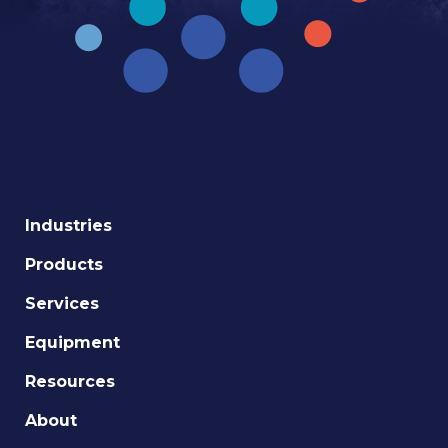
Industries
Products
Services
Equipment
Resources
About