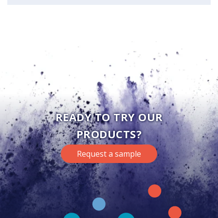
READY TO TRY OUR
PRODUCTS?
Request a sample