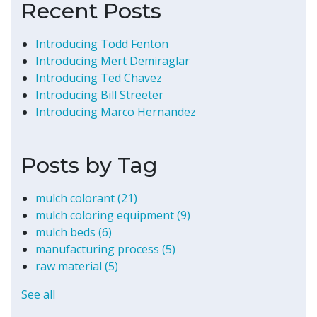
Recent Posts
Introducing Todd Fenton
Introducing Mert Demiraglar
Introducing Ted Chavez
Introducing Bill Streeter
Introducing Marco Hernandez
Posts by Tag
mulch colorant
(21)
mulch coloring equipment
(9)
mulch beds
(6)
manufacturing process
(5)
raw material
(5)
See all