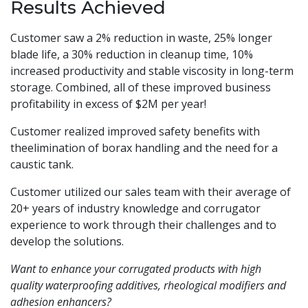
Results Achieved
Customer saw a 2% reduction in waste, 25% longer
blade life, a 30% reduction in cleanup time, 10%
increased productivity and stable viscosity in long-term
storage. Combined, all of these improved business
profitability in excess of $2M per year!
Customer realized improved safety benefits with
theelimination of borax handling and the need for a
caustic tank.
Customer utilized our sales team with their average of
20+ years of industry knowledge and corrugator
experience to work through their challenges and to
develop the solutions.
Want to enhance your corrugated products with high
quality waterproofing additives, rheological modifiers and
adhesion enhancers?