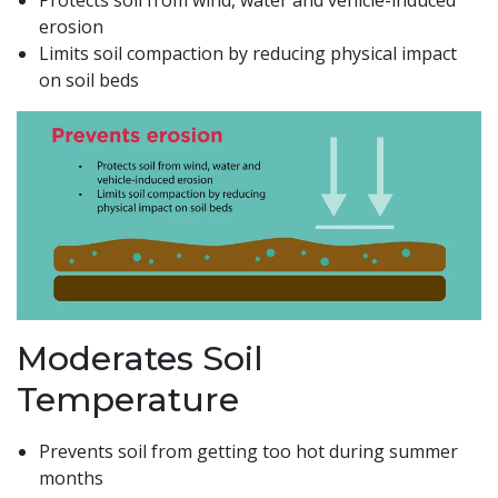
Protects soil from wind, water and vehicle-induced
erosion
Limits soil compaction by reducing physical impact
on soil beds
Moderates Soil
Temperature
Prevents soil from getting too hot during summer
months