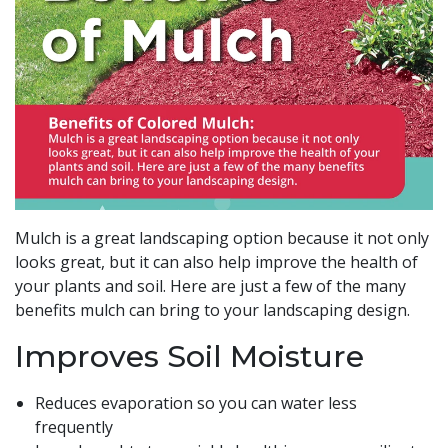
Mulch is a great landscaping option because it not only
looks great, but it can also help improve the health of
your plants and soil. Here are just a few of the many
benefits mulch can bring to your landscaping design.
Improves Soil Moisture
Reduces evaporation so you can water less
frequently