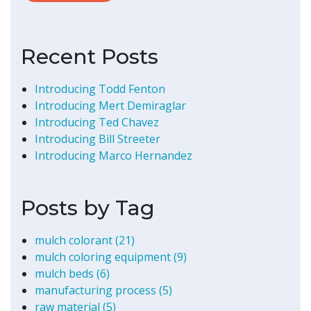
Recent Posts
Introducing Todd Fenton
Introducing Mert Demiraglar
Introducing Ted Chavez
Introducing Bill Streeter
Introducing Marco Hernandez
Posts by Tag
mulch colorant
(21)
mulch coloring equipment
(9)
mulch beds
(6)
manufacturing process
(5)
raw material
(5)