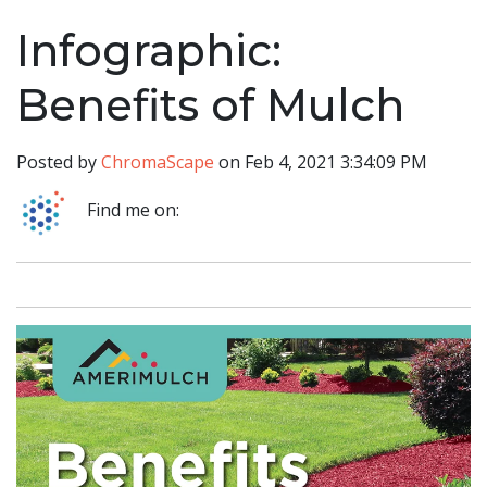
Infographic:
Benefits of Mulch
Posted by
ChromaScape
on Feb 4, 2021 3:34:09 PM
Find me on: