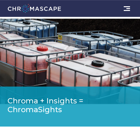
Chroma + Insights =
ChromaSights