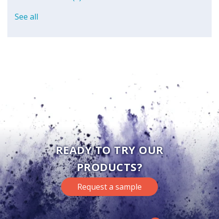
See all
READY TO TRY OUR
PRODUCTS?
Request a sample