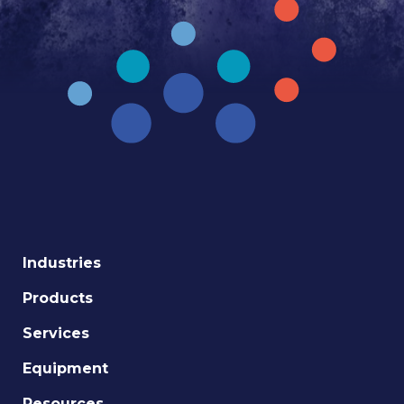
Industries
Products
Services
Equipment
Resources