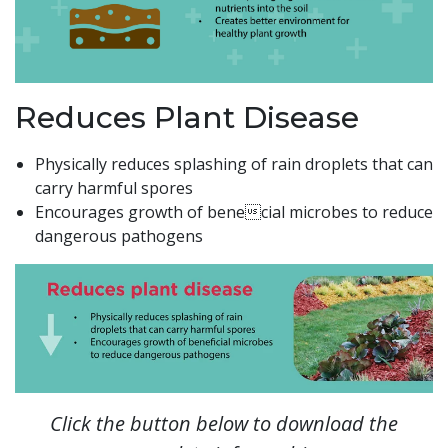
Reduces Plant Disease
Physically reduces splashing of rain droplets that can
carry harmful spores
Encourages growth of benecial microbes to reduce
dangerous pathogens
Click the button below to download the