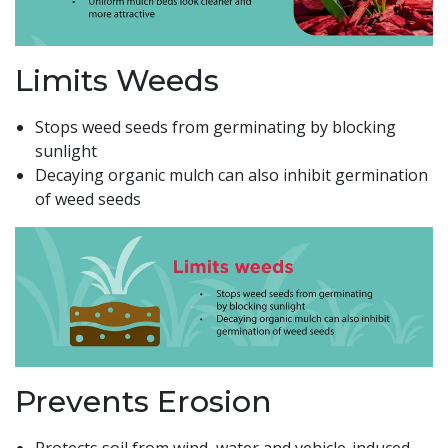
Limits Weeds
Stops weed seeds from germinating by blocking
sunlight
Decaying organic mulch can also inhibit germination
of weed seeds
Prevents Erosion