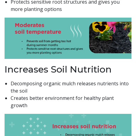
Protects sensitive root structures and gives you
more planting options
Increases Soil Nutrition
Decomposing organic mulch releases nutrients into
the soil
Creates better environment for healthy plant
growth