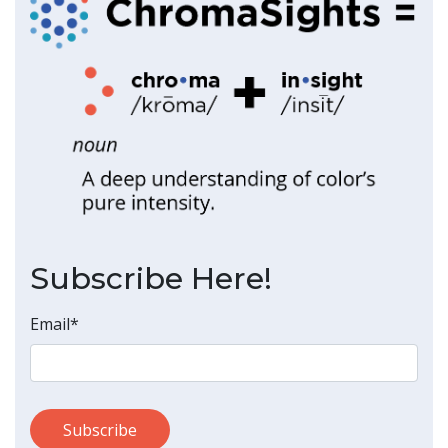
Subscribe Here!
Email
*