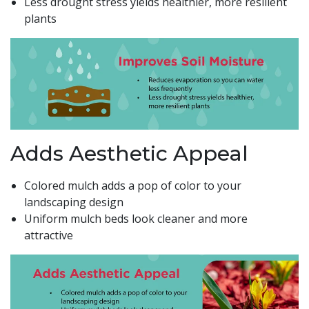
Less drought stress yields healthier, more resilient
plants
Adds Aesthetic Appeal
Colored mulch adds a pop of color to your
landscaping design
Uniform mulch beds look cleaner and more
attractive