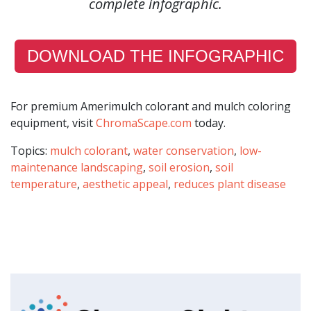
complete infographic.
DOWNLOAD THE INFOGRAPHIC
For premium Amerimulch colorant and mulch coloring
equipment, visit
ChromaScape.com
today.
Topics:
mulch colorant
,
water conservation
,
low-
maintenance landscaping
,
soil erosion
,
soil
temperature
,
aesthetic appeal
,
reduces plant disease