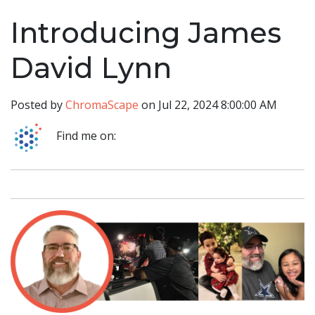
Introducing James
David Lynn
Posted by
ChromaScape
on Jul 22, 2024 8:00:00 AM
Find me on: