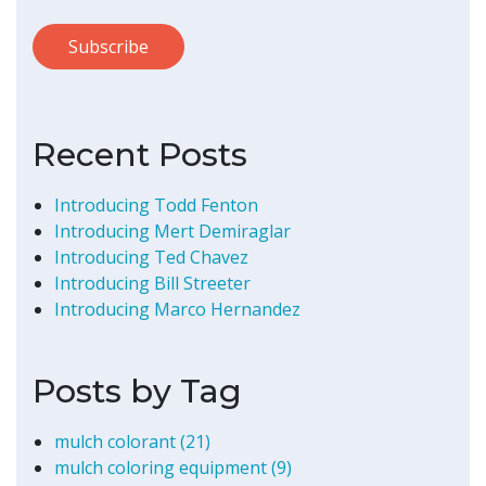
Recent Posts
Introducing Todd Fenton
Introducing Mert Demiraglar
Introducing Ted Chavez
Introducing Bill Streeter
Introducing Marco Hernandez
Posts by Tag
mulch colorant
(21)
mulch coloring equipment
(9)