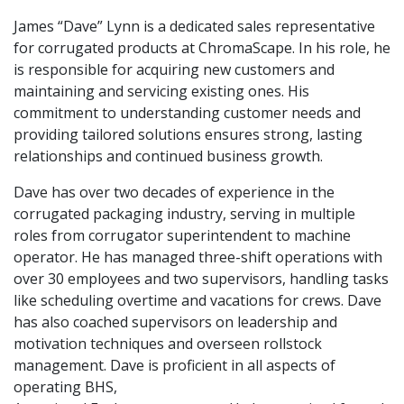
James “Dave” Lynn is a dedicated sales representative
for corrugated products at ChromaScape. In his role, he
is responsible for acquiring new customers and
maintaining and servicing existing ones. His
commitment to understanding customer needs and
providing tailored solutions ensures strong, lasting
relationships and continued business growth.
Dave has over two decades of experience in the
corrugated packaging industry, serving in multiple
roles from corrugator superintendent to machine
operator. He has managed three-shift operations with
over 30 employees and two supervisors, handling tasks
like scheduling overtime and vacations for crews. Dave
has also coached supervisors on leadership and
motivation techniques and overseen rollstock
management. Dave is proficient in all aspects of
operating BHS,