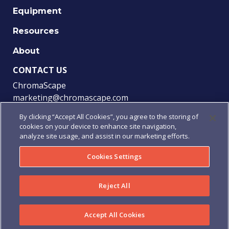
Equipment
Resources
About
CONTACT US
ChromaScape
marketing@chromascape.com
(888) 421-0010
By clicking “Accept All Cookies”, you agree to the storing of
cookies on your device to enhance site navigation,
FOLLOW US
analyze site usage, and assist in our marketing efforts.
Cookies Settings
© 2021 Chromascape, All rights reserved.
Reject All
Privacy
|
Terms of Use
|
Terms & Conditions
|
Purchase
Order Terms & Conditions
Accept All Cookies