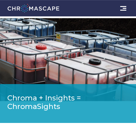
Chroma + Insights =
ChromaSights