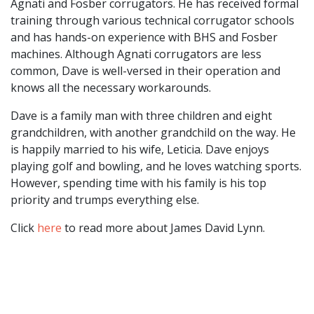
Agnati and Fosber corrugators. He has received formal
training through various technical corrugator schools
and has hands-on experience with BHS and Fosber
machines. Although Agnati corrugators are less
common, Dave is well-versed in their operation and
knows all the necessary workarounds.
Dave is a family man with three children and eight
grandchildren, with another grandchild on the way. He
is happily married to his wife, Leticia. Dave enjoys
playing golf and bowling, and he loves watching sports.
However, spending time with his family is his top
priority and trumps everything else.
Click
here
to read more about James David Lynn.