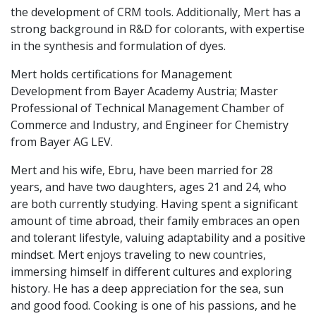
the development of CRM tools. Additionally, Mert has a
strong background in R&D for colorants, with expertise
in the synthesis and formulation of dyes.
Mert holds certifications for Management
Development from Bayer Academy Austria; Master
Professional of Technical Management Chamber of
Commerce and Industry, and Engineer for Chemistry
from Bayer AG LEV.
Mert and his wife, Ebru, have been married for 28
years, and have two daughters, ages 21 and 24, who
are both currently studying. Having spent a significant
amount of time abroad, their family embraces an open
and tolerant lifestyle, valuing adaptability and a positive
mindset. Mert enjoys traveling to new countries,
immersing himself in different cultures and exploring
history. He has a deep appreciation for the sea, sun
and good food. Cooking is one of his passions, and he