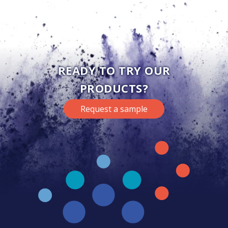
READY TO TRY OUR
PRODUCTS?
Request a sample