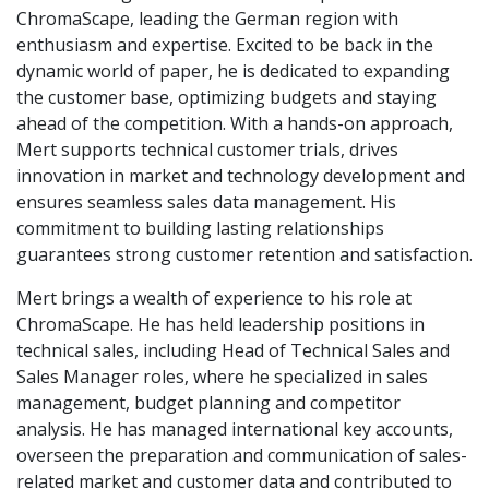
ChromaScape, leading the German region with
enthusiasm and expertise. Excited to be back in the
dynamic world of paper, he is dedicated to expanding
the customer base, optimizing budgets and staying
ahead of the competition. With a hands-on approach,
Mert supports technical customer trials, drives
innovation in market and technology development and
ensures seamless sales data management. His
commitment to building lasting relationships
guarantees strong customer retention and satisfaction.
Mert brings a wealth of experience to his role at
ChromaScape. He has held leadership positions in
technical sales, including Head of Technical Sales and
Sales Manager roles, where he specialized in sales
management, budget planning and competitor
analysis. He has managed international key accounts,
overseen the preparation and communication of sales-
related market and customer data and contributed to