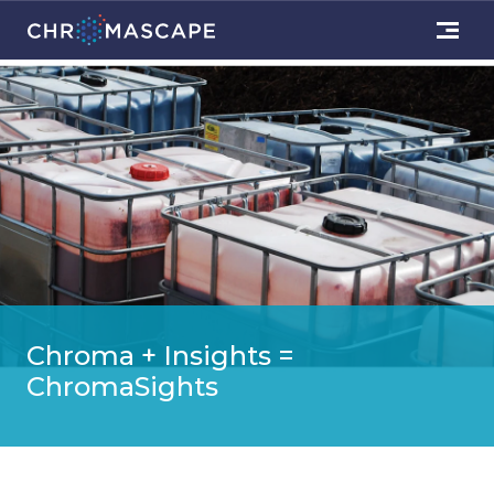
Chroma + Insights =
ChromaSights