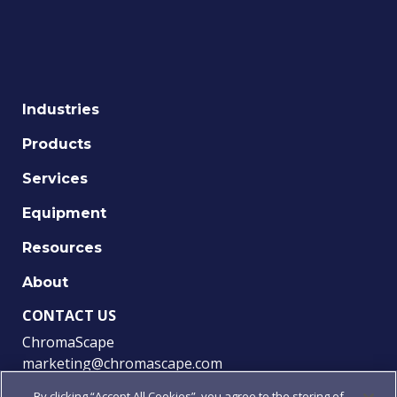
Industries
Products
Services
Equipment
Resources
About
CONTACT US
ChromaScape
marketing@chromascape.com
(888) 421-0010
By clicking “Accept All Cookies”, you agree to the storing of