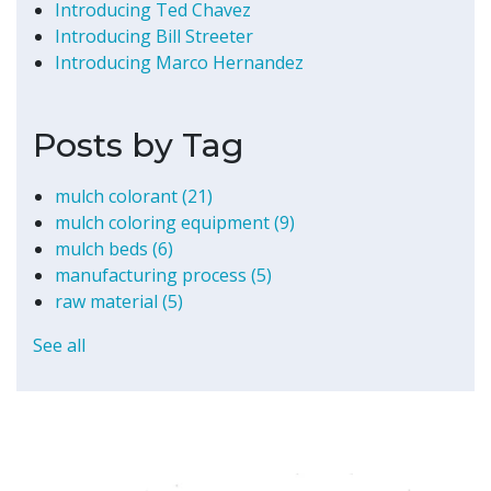
Introducing Ted Chavez
Introducing Bill Streeter
Introducing Marco Hernandez
Posts by Tag
mulch colorant
(21)
mulch coloring equipment
(9)
mulch beds
(6)
manufacturing process
(5)
raw material
(5)
See all