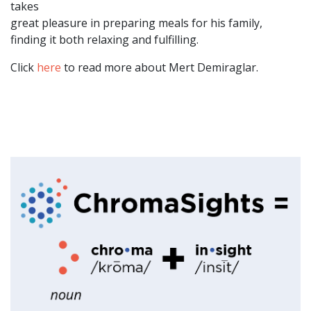
takes
great pleasure in preparing meals for his family,
finding it both relaxing and fulfilling.
Click
here
to read more about Mert Demiraglar.