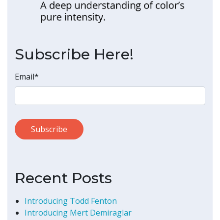
Subscribe Here!
Email
*
Recent Posts
Introducing Todd Fenton
Introducing Mert Demiraglar