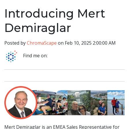
Introducing Mert
Demiraglar
Posted by
ChromaScape
on Feb 10, 2025 2:00:00 AM
Find me on:
Mert Demiraglar is an EMEA Sales Representative for