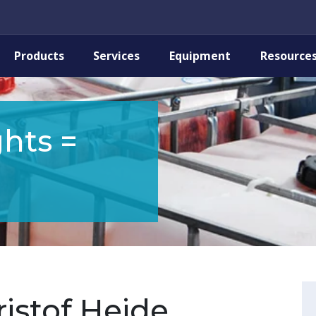
Products
Services
Equipment
Resource
hts =
istof Heide