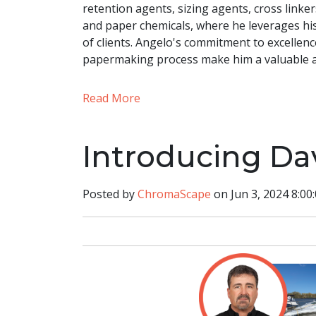
retention agents, sizing agents, cross linke
and paper chemicals, where he leverages hi
of clients. Angelo's commitment to excelle
papermaking process make him a valuable 
Read More
Introducing Da
Posted by
ChromaScape
on Jun 3, 2024 8:00