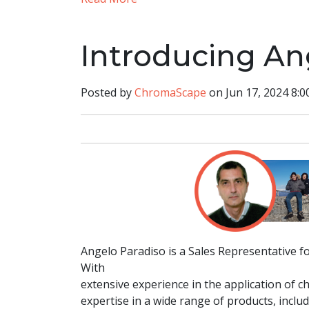
Introducing An
Posted by
ChromaScape
on Jun 17, 2024 8:0
Angelo Paradiso is a Sales Representative f
With
extensive experience in the application of 
expertise in a wide range of products, inclu