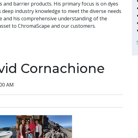
rs and barrier products. His primary focus is on dyes
s deep industry knowledge to meet the diverse needs
nce and his comprehensive understanding of the
asset to ChromaScape and our customers.
vid Cornachione
:00 AM