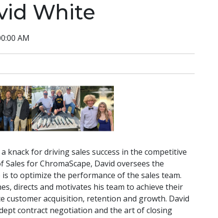
vid White
00:00 AM
a knack for driving sales success in the competitive
 of Sales for ChromaScape, David oversees the
 is to optimize the performance of the sales team.
es, directs and motivates his team to achieve their
nce customer acquisition, retention and growth. David
dept contract negotiation and the art of closing