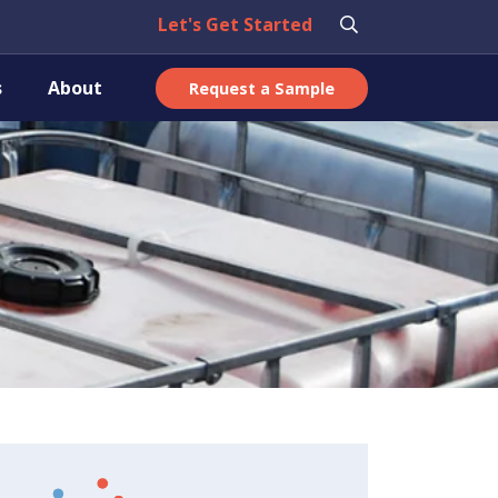
Let's Get Started
s
About
Request a Sample