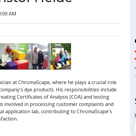
0:00 AM
nician at ChromaScape, where he plays a crucial role
e company's dye products. His responsibilities include
eating Certificates of Analysis (COA) and testing
of is involved in processing customer complaints and
cal application lab, contributing to ChromaScape's
faction.