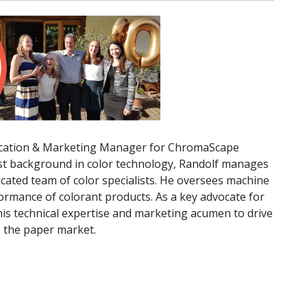
lication & Marketing Manager for ChromaScape
st background in color technology, Randolf manages
dicated team of color specialists. He oversees machine
formance of colorant products. As a key advocate for
s technical expertise and marketing acumen to drive
s the paper market.