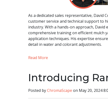
As a dedicated sales representative, David 
customer service and technical support to h
industry. With a hands-on approach, David ex
comprehensive training on efficient mulch y
application techniques. His expertise ensur
detail in water and colorant adjustments.
Read More
Introducing Ra
Posted by
ChromaScape
on May 20, 2024 8: