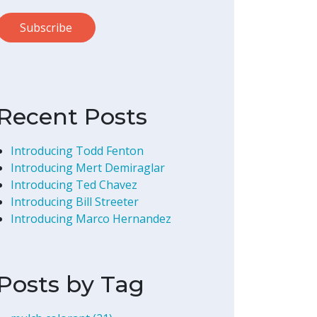
Recent Posts
Introducing Todd Fenton
Introducing Mert Demiraglar
Introducing Ted Chavez
Introducing Bill Streeter
Introducing Marco Hernandez
Posts by Tag