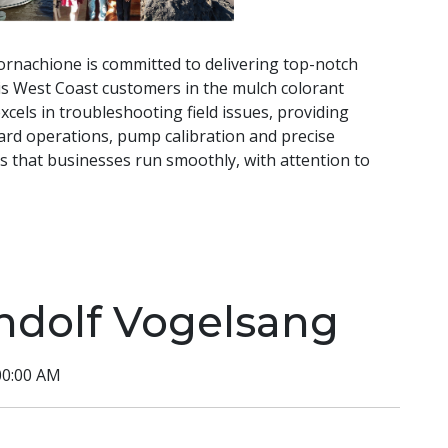
Cornachione is committed to delivering top-notch
is West Coast customers in the mulch colorant
cels in troubleshooting field issues, providing
ard operations, pump calibration and precise
es that businesses run smoothly, with attention to
ndolf Vogelsang
00:00 AM