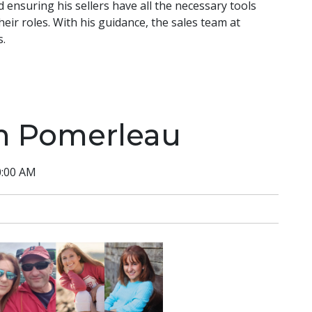
d ensuring his sellers have all the necessary tools
heir roles. With his guidance, the sales team at
s.
m Pomerleau
0:00 AM