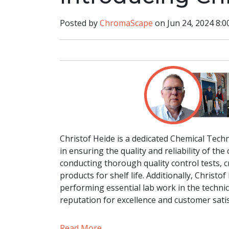
Posted by
ChromaScape
on Jun 24, 2024 8:0
Christof Heide is a dedicated Chemical Tech
in ensuring the quality and reliability of th
conducting thorough quality control tests, cr
products for shelf life. Additionally, Christ
performing essential lab work in the techni
reputation for excellence and customer satis
Read More