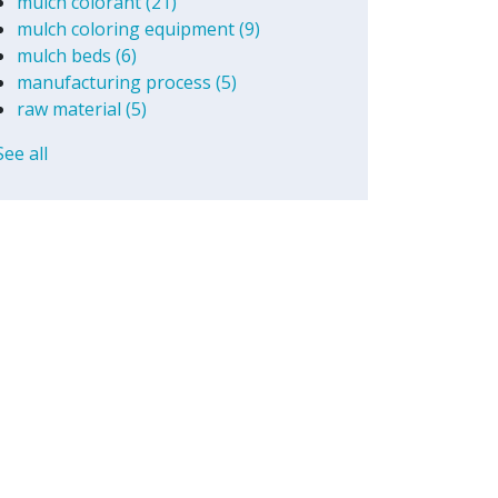
mulch colorant
(21)
mulch coloring equipment
(9)
mulch beds
(6)
manufacturing process
(5)
raw material
(5)
See all