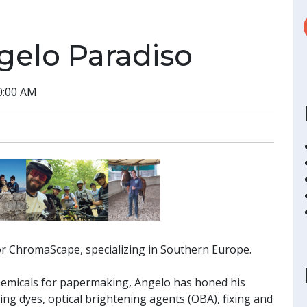
gelo Paradiso
0:00 AM
or ChromaScape, specializing in Southern Europe.
chemicals for papermaking, Angelo has honed his
ding dyes, optical brightening agents (OBA), fixing and