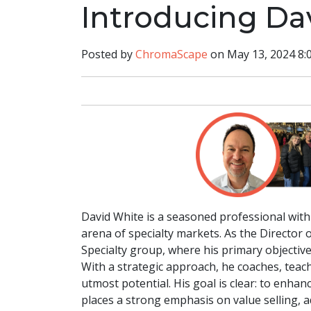
Introducing Da
Posted by
ChromaScape
on May 13, 2024 8:
David White is a seasoned professional with 
arena of specialty markets. As the Director
Specialty group, where his primary objective
With a strategic approach, he coaches, teach
utmost potential. His goal is clear: to enha
places a strong emphasis on value selling, a