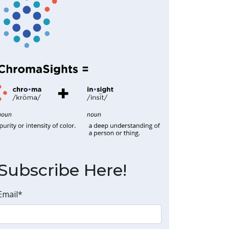
Subscribe Here!
Email
*