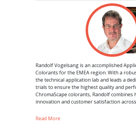
Randolf Vogelsang is an accomplished App
Colorants for the EMEA region. With a robu
the technical application lab and leads a de
trials to ensure the highest quality and per
ChromaScape colorants, Randolf combines hi
innovation and customer satisfaction acros
Read More