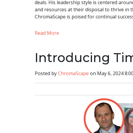
deals. His leadership style is centered aroun
and resources at their disposal to thrive in t
ChromaScape is poised for continual succes
Read More
Introducing Ti
Posted by
ChromaScape
on May 6, 2024 8:0