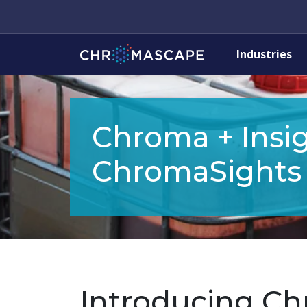
Industries
Chroma + Insig
ChromaSights
Introducing Chr